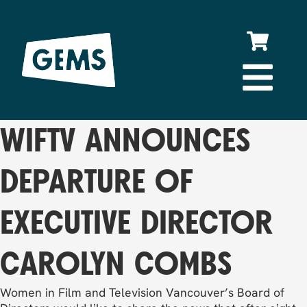
WIFTV ANNOUNCES
DEPARTURE OF
EXECUTIVE DIRECTOR
CAROLYN COMBS
Women in Film and Television Vancouver’s Board of