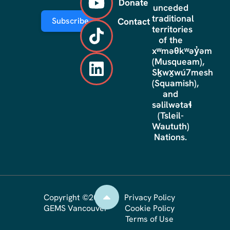
Donate
unceded
traditional
Subscribe
Contact
territories
of the
xʷməθkʷəy̓əm
(Musqueam),
Sḵwx̱wú7mesh
(Squamish),
and
səlilwətaɬ
(Tsleil-
Waututh)
Nations.
Copyright ©2026
Privacy Policy
GEMS Vancouver
Cookie Policy
Terms of Use