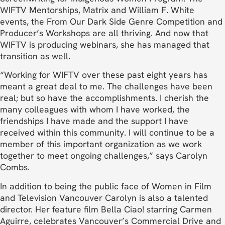
WIFTV Mentorships, Matrix and William F. White
events, the From Our Dark Side Genre Competition and
Producer’s Workshops are all thriving. And now that
WIFTV is producing webinars, she has managed that
transition as well.
“Working for WIFTV over these past eight years has
meant a great deal to me. The challenges have been
real; but so have the accomplishments. I cherish the
many colleagues with whom I have worked, the
friendships I have made and the support I have
received within this community. I will continue to be a
member of this important organization as we work
together to meet ongoing challenges,” says Carolyn
Combs.
In addition to being the public face of Women in Film
and Television Vancouver Carolyn is also a talented
director. Her feature film Bella Ciao! starring Carmen
Aguirre, celebrates Vancouver’s Commercial Drive and