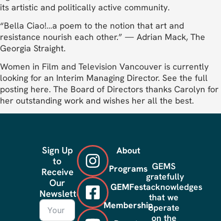
its artistic and politically active community.
“Bella Ciao!…a poem to the notion that art and
resistance nourish each other.” — Adrian Mack, The
Georgia Straight.
Women in Film and Television Vancouver is currently
looking for an Interim Managing Director. See the full
posting here. The Board of Directors thanks Carolyn for
her outstanding work and wishes her all the best.
Sign Up
About
to
GEMS
Programs
Receive
gratefully
Our
GEMFest
acknowledges
Newsletter
that we
Membership
operate
on the