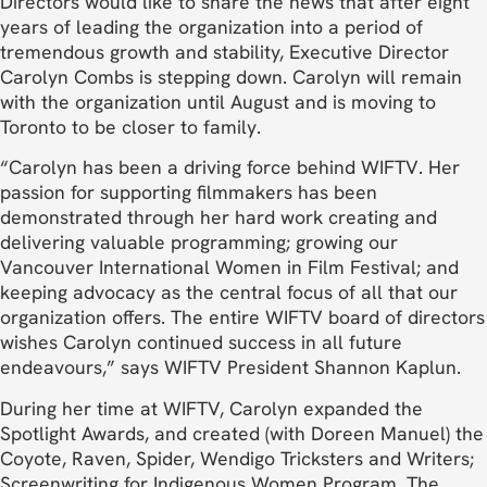
Directors would like to share the news that after eight
years of leading the organization into a period of
tremendous growth and stability, Executive Director
Carolyn Combs is stepping down. Carolyn will remain
with the organization until August and is moving to
Toronto to be closer to family.
“Carolyn has been a driving force behind WIFTV. Her
passion for supporting filmmakers has been
demonstrated through her hard work creating and
delivering valuable programming; growing our
Vancouver International Women in Film Festival; and
keeping advocacy as the central focus of all that our
organization offers. The entire WIFTV board of directors
wishes Carolyn continued success in all future
endeavours,” says WIFTV President Shannon Kaplun.
During her time at WIFTV, Carolyn expanded the
Spotlight Awards, and created (with Doreen Manuel) the
Coyote, Raven, Spider, Wendigo Tricksters and Writers;
Screenwriting for Indigenous Women Program. The