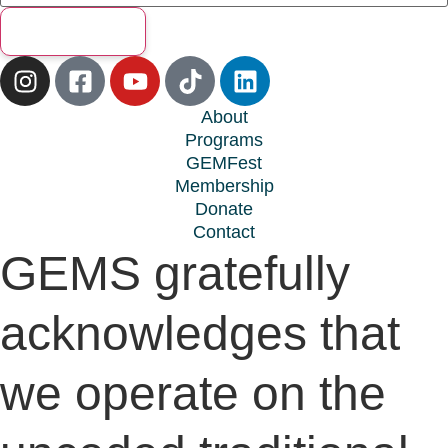
Subscribe
About
Programs
GEMFest
Membership
Donate
Contact
GEMS gratefully
acknowledges that
we operate on the