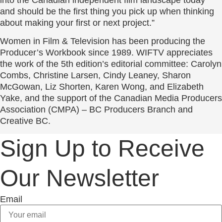
and should be the first thing you pick up when thinking
about making your first or next project.”
Women in Film & Television has been producing the
Producer’s Workbook since 1989. WIFTV appreciates
the work of the 5th edition’s editorial committee: Carolyn
Combs, Christine Larsen, Cindy Leaney, Sharon
McGowan, Liz Shorten, Karen Wong, and Elizabeth
Yake, and the support of the Canadian Media Producers
Association (CMPA) – BC Producers Branch and
Creative BC.
Sign Up to Receive
Our Newsletter
Email