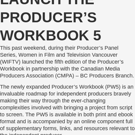
PRODUCER’S
WORKBOOK 5
This past weekend, during their Producer’s Panel
Series, Women in Film and Television Vancouver
(WIFTV) launched the fifth edition of the Producer’s
Workbook in partnership with the Canadian Media
Producers Association (CMPA) – BC Producers Branch.
The newly expanded Producer’s Workbook (PW5) is an
invaluable roadmap for independent producers bravely
making their way through the ever-changing
complexities involved with bringing a project from script
to screen. The PW5 is available in both print and ebook
format and is accompanied by an online component full
of supplementary forms, links, and resources relevant to