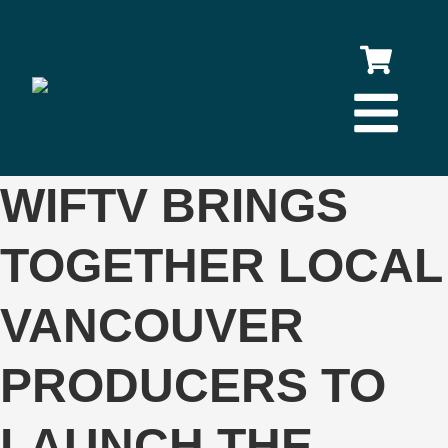
WIFTV BRINGS
TOGETHER LOCAL
VANCOUVER
PRODUCERS TO
LAUNCH THE