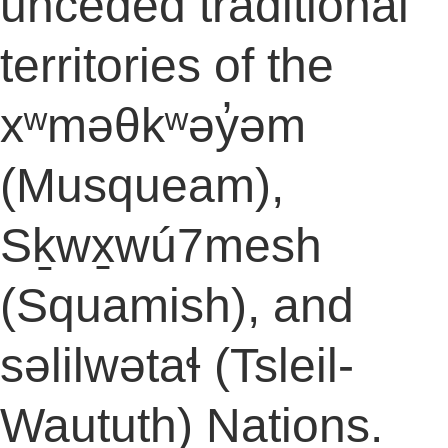
unceded traditional
territories of the
xʷməθkʷəy̓əm
(Musqueam),
Sḵwx̱wú7mesh
(Squamish), and
səlilwətaɬ (Tsleil-
Waututh) Nations.