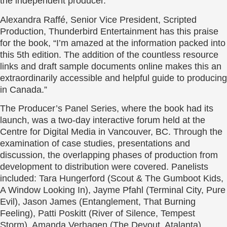
the independent producer.
Alexandra Raffé, Senior Vice President, Scripted
Production, Thunderbird Entertainment has this praise
for the book, “I’m amazed at the information packed into
this 5th edition. The addition of the countless resource
links and draft sample documents online makes this an
extraordinarily accessible and helpful guide to producing
in Canada.”
The Producer’s Panel Series, where the book had its
launch, was a two-day interactive forum held at the
Centre for Digital Media in Vancouver, BC. Through the
examination of case studies, presentations and
discussion, the overlapping phases of production from
development to distribution were covered. Panelists
included: Tara Hungerford (Scout & The Gumboot Kids,
A Window Looking In), Jayme Pfahl (Terminal City, Pure
Evil), Jason James (Entanglement, That Burning
Feeling), Patti Poskitt (River of Silence, Tempest
Storm), Amanda Verhagen (The Devout, Atalanta),