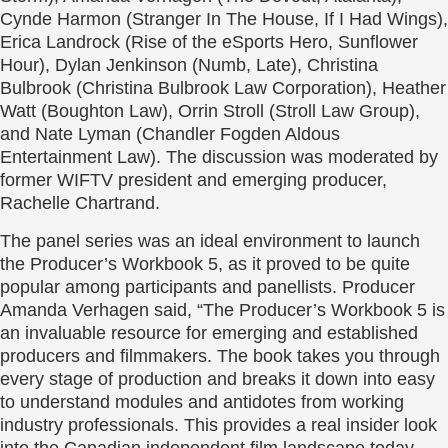
Cynde Harmon (Stranger In The House, If I Had Wings),
Erica Landrock (Rise of the eSports Hero, Sunflower
Hour), Dylan Jenkinson (Numb, Late), Christina
Bulbrook (Christina Bulbrook Law Corporation), Heather
Watt (Boughton Law), Orrin Stroll (Stroll Law Group),
and Nate Lyman (Chandler Fogden Aldous
Entertainment Law). The discussion was moderated by
former WIFTV president and emerging producer,
Rachelle Chartrand.
The panel series was an ideal environment to launch
the Producer’s Workbook 5, as it proved to be quite
popular among participants and panellists. Producer
Amanda Verhagen said, “The Producer’s Workbook 5 is
an invaluable resource for emerging and established
producers and filmmakers. The book takes you through
every stage of production and breaks it down into easy
to understand modules and antidotes from working
industry professionals. This provides a real insider look
into the Canadian independent film landscape today