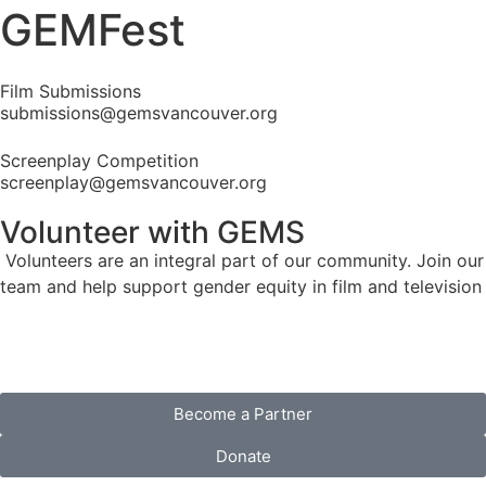
GEMFest
Film Submissions
submissions@gemsvancouver.org
Screenplay Competition
screenplay@gemsvancouver.org
Volunteer
with GEMS
Volunteers are an integral part of our community. Join our
team and help support gender equity in film and television
Become a Partner
Donate