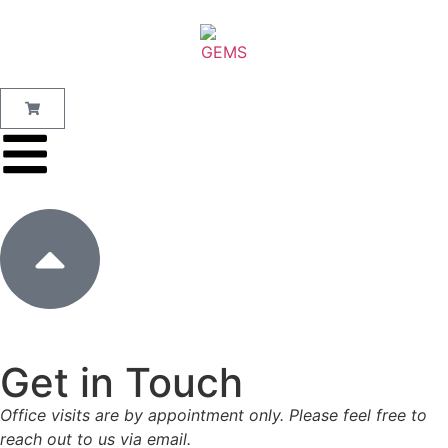
Get in Touch
Office visits are by appointment only. Please feel free to
reach out to us via email.