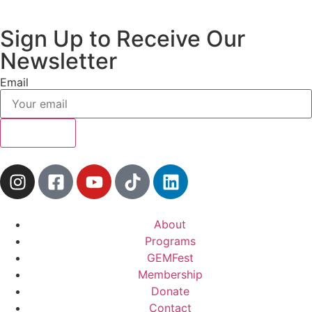
Sign Up to Receive Our
Newsletter
Email
Subscribe
About
Programs
GEMFest
Membership
Donate
Contact