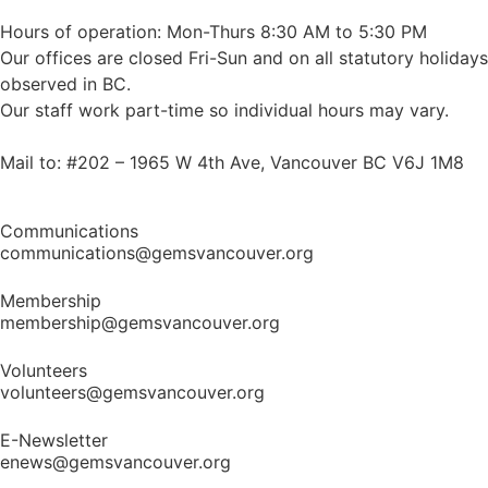
Hours of operation: Mon-Thurs 8:30 AM to 5:30 PM
Our offices are closed Fri-Sun and on all statutory holidays
observed in BC.
Our staff work part-time so individual hours may vary.
Mail to: #202 – 1965 W 4th Ave, Vancouver BC V6J 1M8
Communications
communications@gemsvancouver.org
Membership
membership@gemsvancouver.org
Volunteers
volunteers@gemsvancouver.org
E-Newsletter
enews@gemsvancouver.org