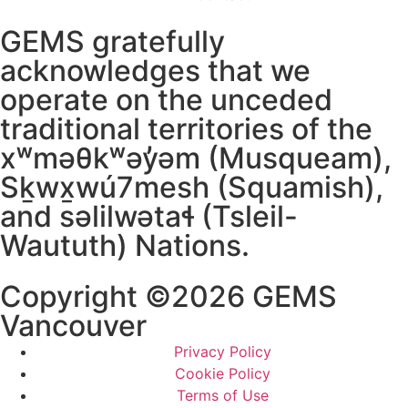
GEMS gratefully
acknowledges that we
operate on the unceded
traditional territories of the
xʷməθkʷəy̓əm (Musqueam),
Sḵwx̱wú7mesh (Squamish),
and səlilwətaɬ (Tsleil-
Waututh) Nations.
Copyright ©2026 GEMS
Vancouver
Privacy Policy
Cookie Policy
Terms of Use