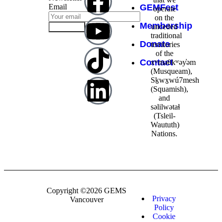
Email
GEMFest
operate
on the
Membership
unceded
Subscribe
traditional
Donate
territories
of the
Contact
xʷməθkʷəy̓əm
(Musqueam),
Sḵwx̱wú7mesh
(Squamish),
and
səlilwətaɬ
(Tsleil-
Waututh)
Nations.
Copyright ©2026 GEMS
Privacy
Vancouver
Policy
Cookie