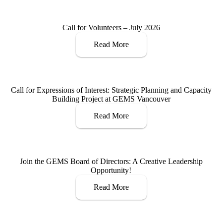
Call for Volunteers – July 2026
Read More
Call for Expressions of Interest: Strategic Planning and Capacity
Building Project at GEMS Vancouver
Read More
Join the GEMS Board of Directors: A Creative Leadership
Opportunity!
Read More