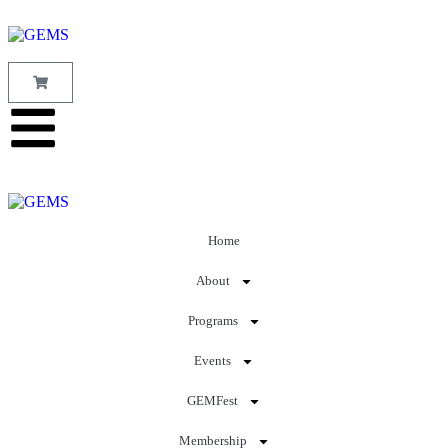
Home
About
Programs
Events
GEMFest
Membership