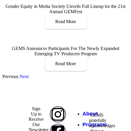
Gender Equity in Media Society Unveils Full Lineup for the 21st
Annual GEMFest
Read More
GEMS Announces Participants For The Newly Expanded
Emerging TV Producers Program
Read More
Previous
Next
Sign
About
Up to
GEMS
Receive
gratefully
Programs
Our
acknowledges
Newsletter
that we