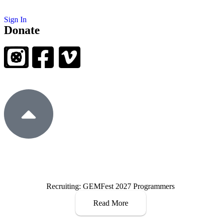
Sign In
Donate
Recruiting: GEMFest 2027 Programmers
Read More