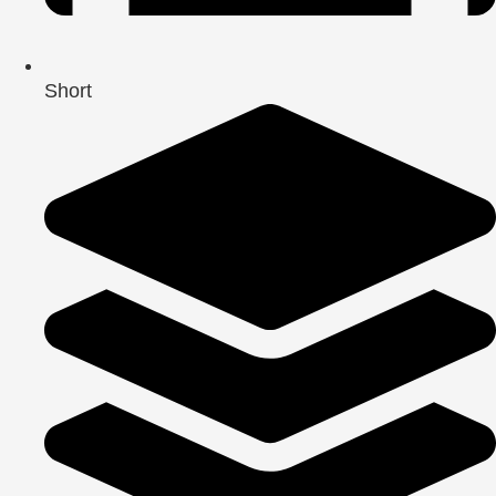
Short