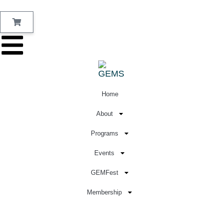
Home
About
Programs
Events
GEMFest
Membership