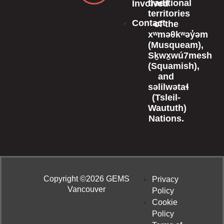
traditional
Involved
territories
Contact
of the
xʷməθkʷəy̓əm
(Musqueam),
Sḵwx̱wú7mesh
(Squamish),
and
səlilwətaɬ
(Tsleil-
Waututh)
Nations.
Copyright ©2026 GEMS
Privacy
Vancouver
Policy
Cookie
Policy