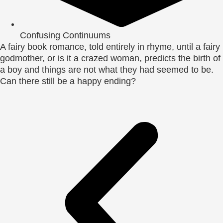
Confusing Continuums
A fairy book romance, told entirely in rhyme, until a fairy
godmother, or is it a crazed woman, predicts the birth of
a boy and things are not what they had seemed to be.
Can there still be a happy ending?