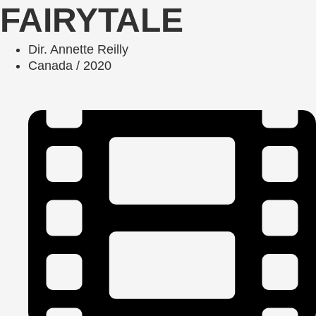
FAIRYTALE
Dir. Annette Reilly
Canada / 2020