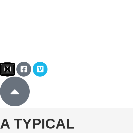
Sign In
Donate
A TYPICAL