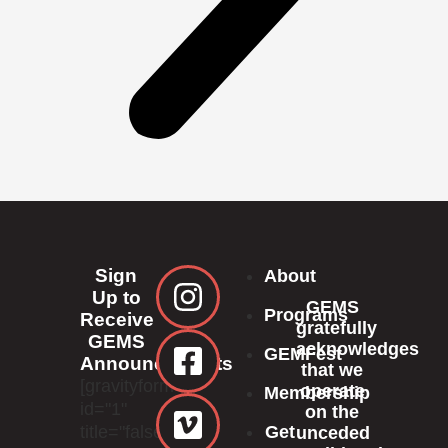
Sign
About
Up to
GEMS
Programs
Receive
gratefully
GEMS
acknowledges
GEMFest
Announcements
that we
[gravityform
operate
Membership
id="1"
on the
title="false"]
Get
unceded