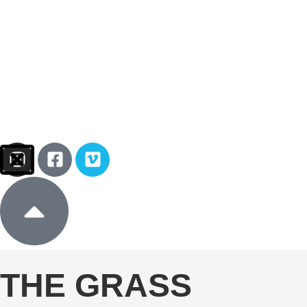
Sign In
Donate
THE GRASS