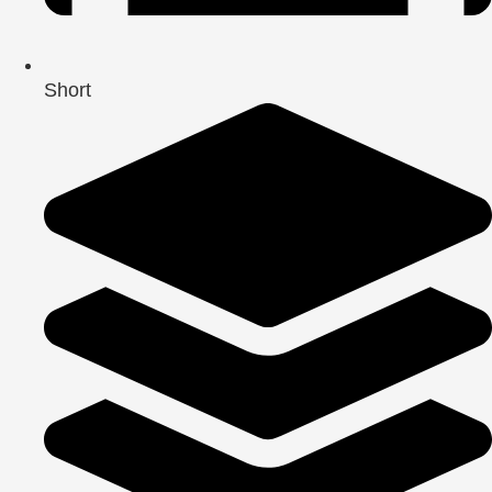
Short