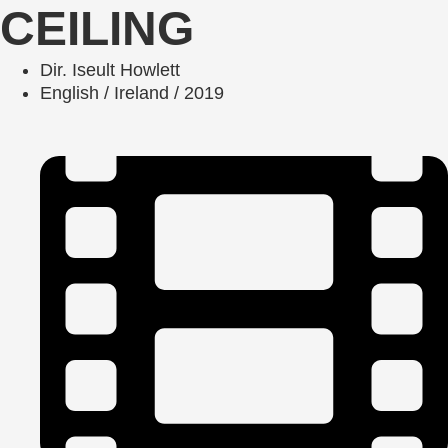
CEILING
Dir. Iseult Howlett
English / Ireland / 2019