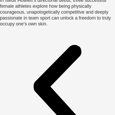
In Iseult Howlett’s directorial debut, three successful
female athletes explore how being physically
courageous, unapologetically competitive and deeply
passionate in team sport can unlock a freedom to truly
occupy one’s own skin.