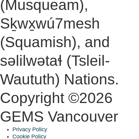
(Musqueam),
Sḵwx̱wú7mesh
(Squamish), and
səlilwətaɬ (Tsleil-
Waututh) Nations.
Copyright ©2026
GEMS Vancouver
Privacy Policy
Cookie Policy