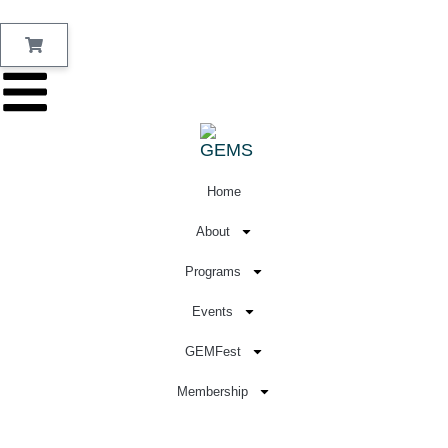
Home
About
Programs
Events
GEMFest
Membership