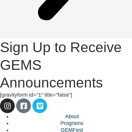
Sign Up to Receive
GEMS
Announcements
[gravityform id="1" title="false"]
About
Programs
GEMFest