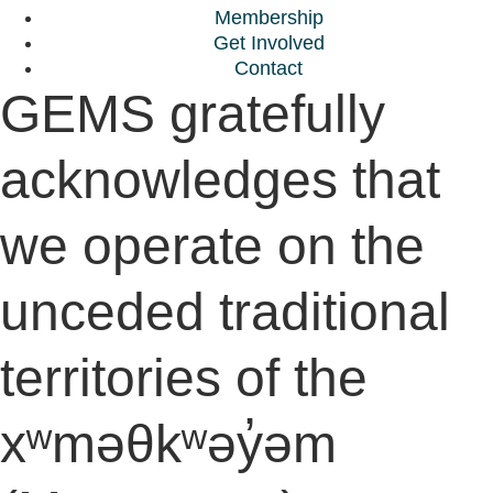
Membership
Get Involved
Contact
GEMS gratefully
acknowledges that
we operate on the
unceded traditional
territories of the
xʷməθkʷəy̓əm