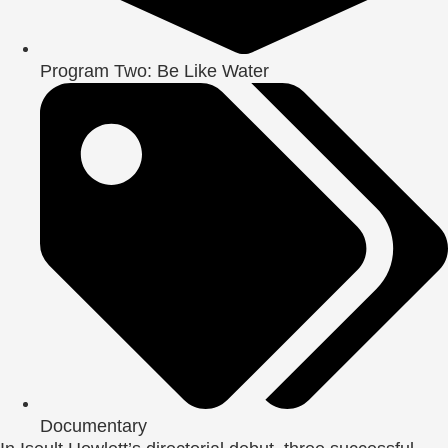
Program Two: Be Like Water
Documentary