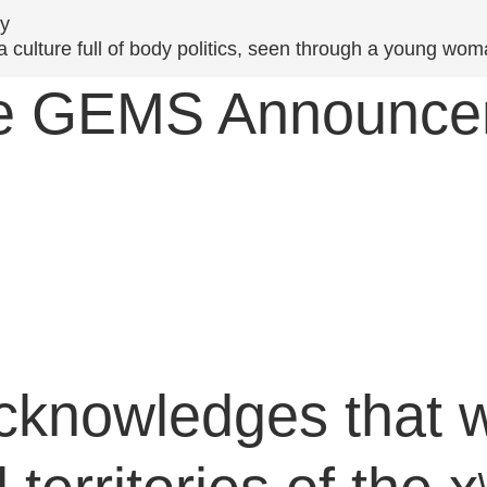
y
culture full of body politics, seen through a young woman
ive GEMS Announc
cknowledges that w