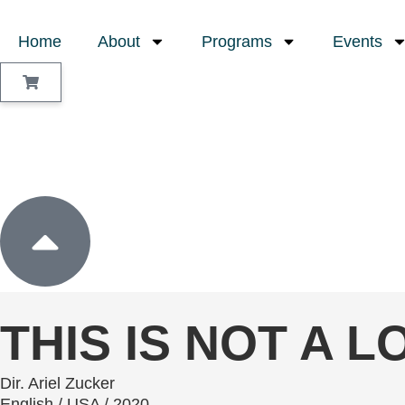
Home
About
Programs
Events
Sign In
THIS IS NOT A 
Dir. Ariel Zucker
English / USA / 2020