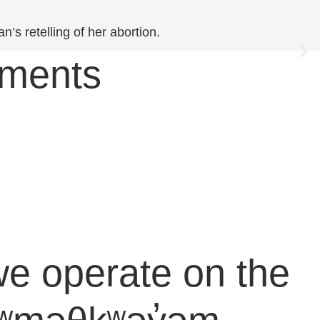
’s retelling of her abortion.
ements
e operate on the