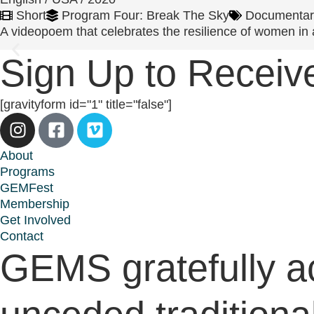
Short
Program Four: Break The Sky
Documentar
A videopoem that celebrates the resilience of women in a 
Sign Up to Rece
[gravityform id="1" title="false"]
About
Programs
GEMFest
Membership
Get Involved
Contact
GEMS gratefully a