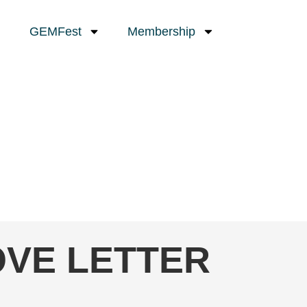
GEMFest
Membership
LOVE LETTER