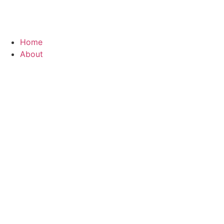
Home
About