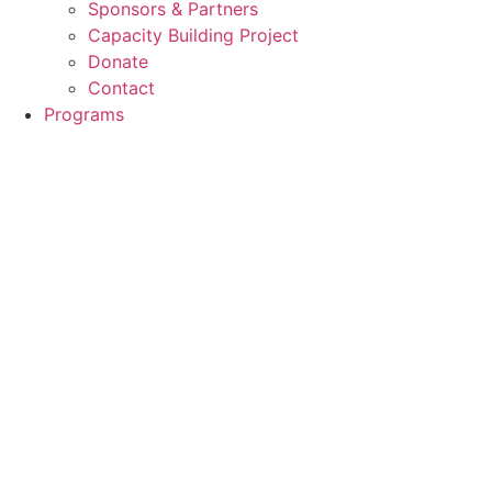
Sponsors & Partners
Capacity Building Project
Donate
Contact
Programs