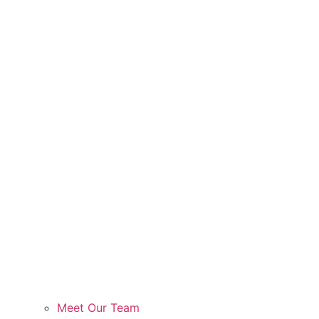
Meet Our Team