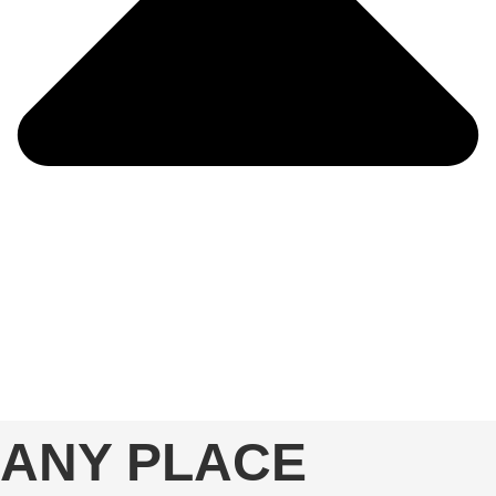
ANY PLACE