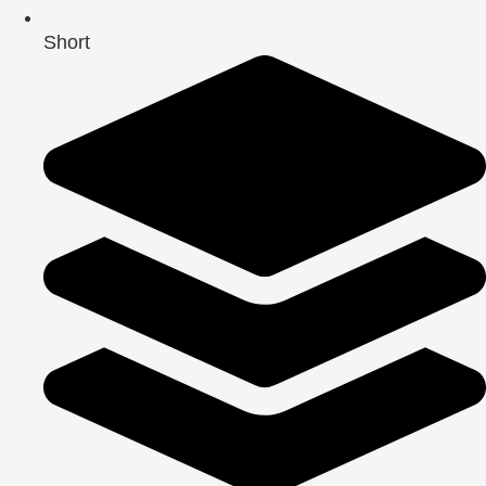
Short