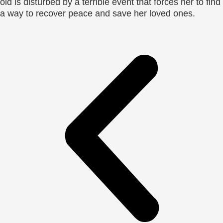
old is disturbed by a terrible event that forces her to find
a way to recover peace and save her loved ones.