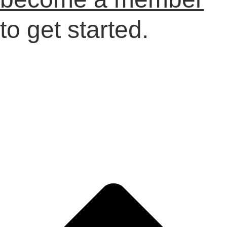
to get started.