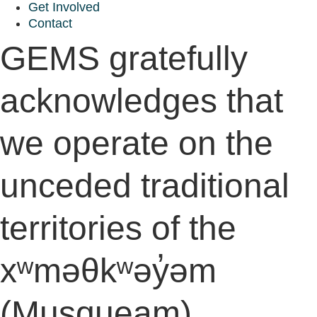
Get Involved
Contact
GEMS gratefully
acknowledges that
we operate on the
unceded traditional
territories of the
xʷməθkʷəy̓əm
(Musqueam),