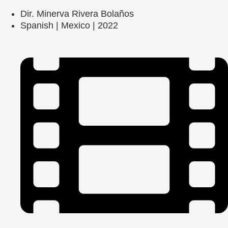
Dir. Minerva Rivera Bolaños
Spanish | Mexico | 2022