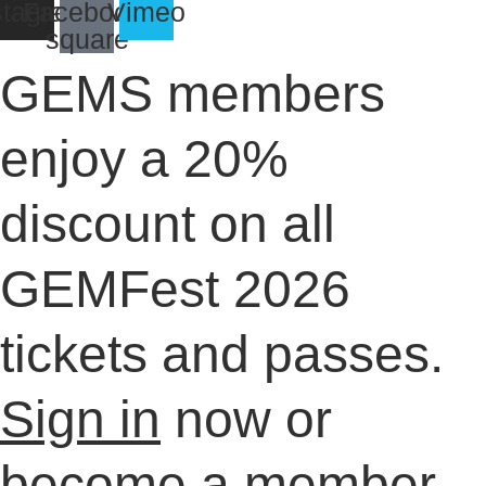
stagram
Facebook-
Vimeo
square
GEMS members
enjoy a 20%
discount on all
GEMFest 2026
tickets and passes.
Sign in
now or
become a member