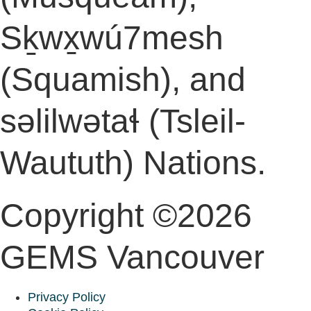
Sḵwx̱wú7mesh
(Squamish), and
səlilwətaɬ (Tsleil-
Waututh) Nations.
Copyright ©2026
GEMS Vancouver
Privacy Policy