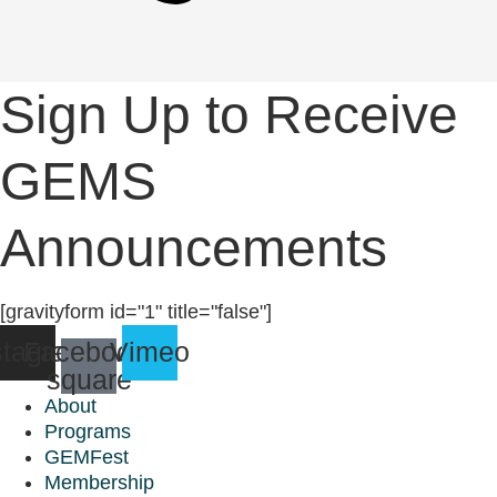
Sign Up to Receive
GEMS
Announcements
[gravityform id="1" title="false"]
stagram
Facebook-
Vimeo
square
About
Programs
GEMFest
Membership