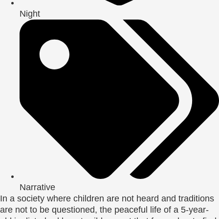
Night
Narrative
In a society where children are not heard and traditions
are not to be questioned, the peaceful life of a 5-year-