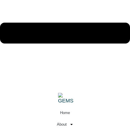
Sign In
Home
About