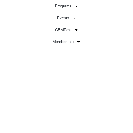
Programs
Events
GEMFest
Membership
Sign In
Donate