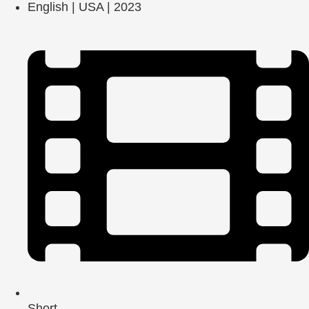
English | USA | 2023
Short