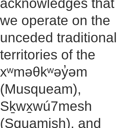
acknowledges that
we operate on the
unceded traditional
territories of the
xʷməθkʷəy̓əm
(Musqueam),
Sḵwx̱wú7mesh
(Squamish), and