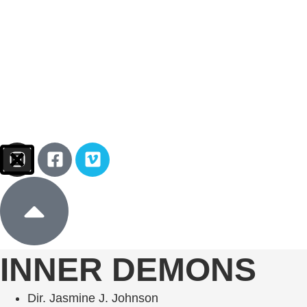
Sign In
Donate
INNER DEMONS
Dir. Jasmine J. Johnson