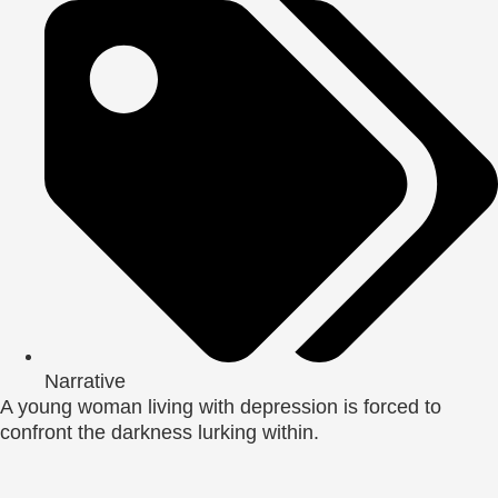
Narrative
A young woman living with depression is forced to
confront the darkness lurking within.