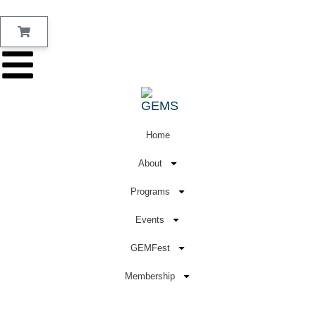
Home
About
Programs
Events
GEMFest
Membership