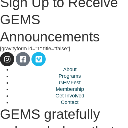
Sign Up to Receive
GEMS
Announcements
[gravityform id="1" title="false"]
About
Programs
GEMFest
Membership
Get Involved
Contact
GEMS gratefully