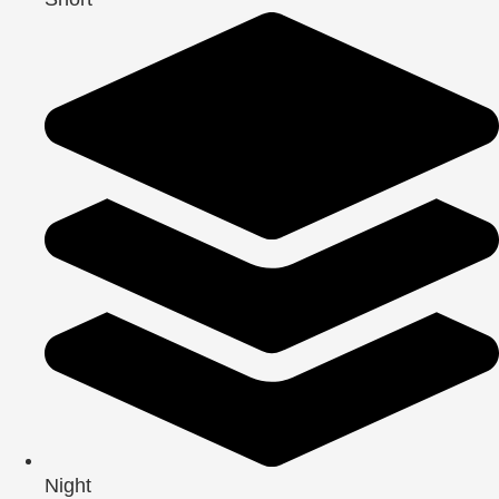
Night