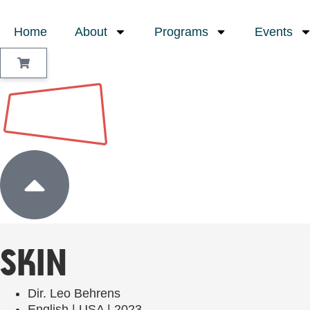
Home
About
Programs
Events
Sign In
SKIN
Dir. Leo Behrens
English | USA | 2023