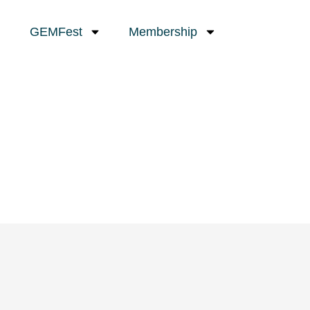
GEMFest
Membership