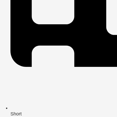
Short