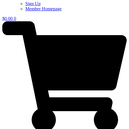
Sign Up
Member Homepage
$
0.00
0