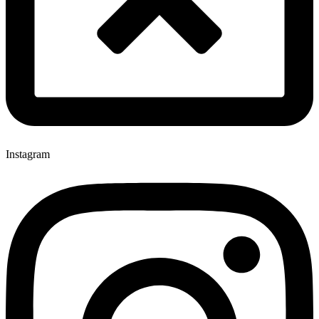
Instagram