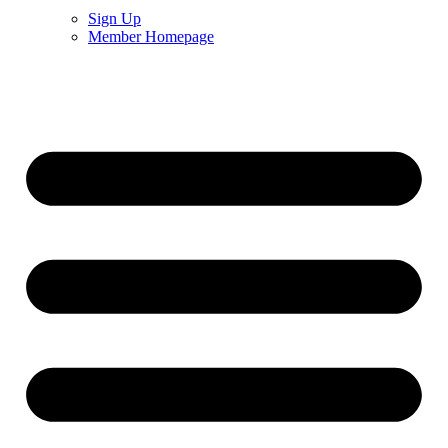
Sign Up
Member Homepage