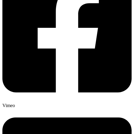
Vimeo