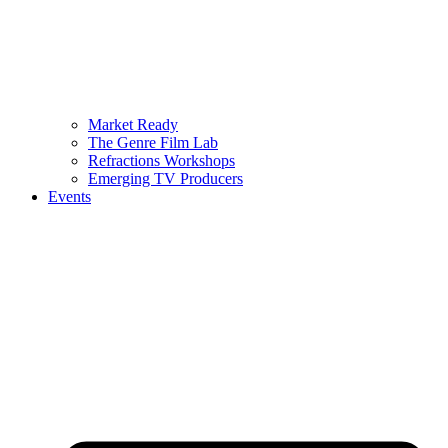
Market Ready
The Genre Film Lab
Refractions Workshops
Emerging TV Producers
Events