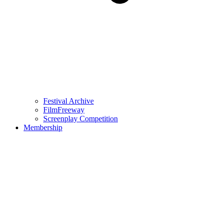
Festival Archive
FilmFreeway
Screenplay Competition
Membership