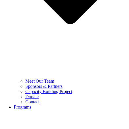
Meet Our Team
Sponsors & Partners
Capacity Building Project
Donate
Contact
Programs