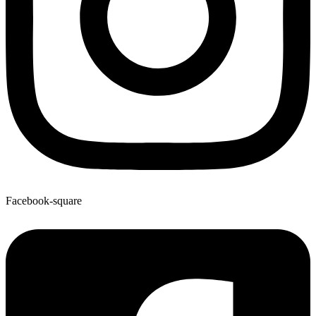
Facebook-square