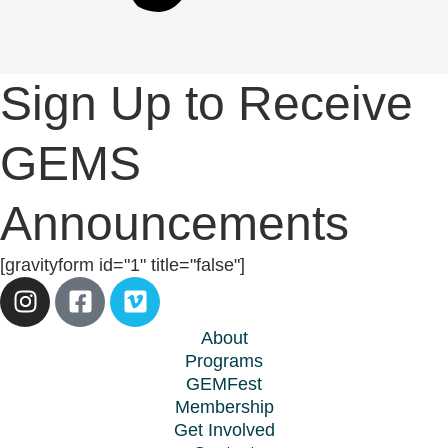
Sign Up to Receive
GEMS
Announcements
[gravityform id="1" title="false"]
About
Programs
GEMFest
Membership
Get Involved