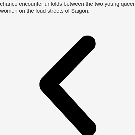
chance encounter unfolds between the two young queer
women on the loud streets of Saigon.​​