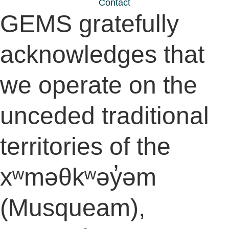
Contact
GEMS gratefully
acknowledges that
we operate on the
unceded traditional
territories of the
xʷməθkʷəy̓əm
(Musqueam),