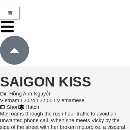
SAIGON KISS
Dir. Hồng Anh Nguyễn
Vietnam I 2024 I 22:00 I Vietnamese
Short
Hatch
Mơ roams through the rush hour traffic to avoid an
unwanted phone call. When she meets Vicky by the
side of the street with her broken motorbike, a visceral