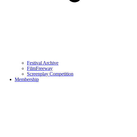
Festival Archive
FilmFreeway
Screenplay Competition
Membership