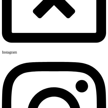
Instagram