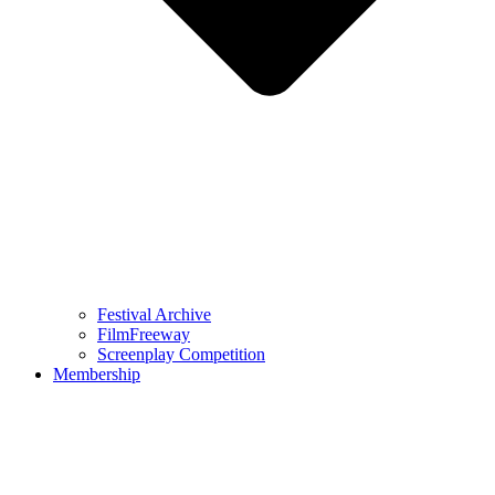
Festival Archive
FilmFreeway
Screenplay Competition
Membership