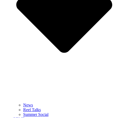
News
Reel Talks
Summer Social