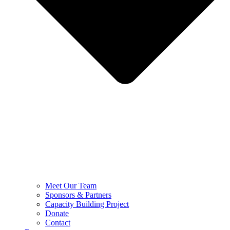
Meet Our Team
Sponsors & Partners
Capacity Building Project
Donate
Contact