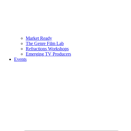
Market Ready
The Genre Film Lab
Refractions Workshops
Emerging TV Producers
Events