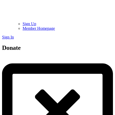
Sign Up
Member Homepage
Sign In
Donate