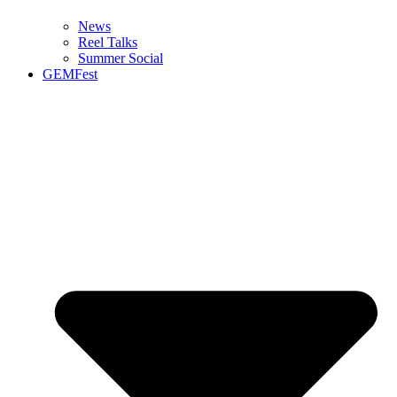
News
Reel Talks
Summer Social
GEMFest