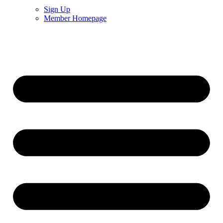
Sign Up
Member Homepage