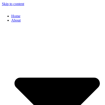
Skip to content
Home
About