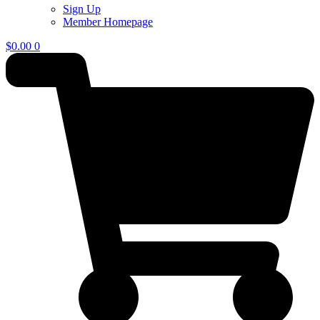
Sign Up
Member Homepage
$
0.00
0