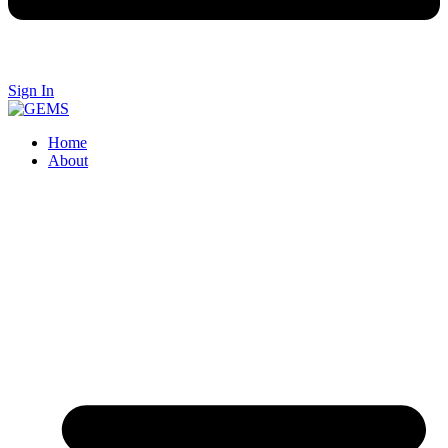
Sign In
Home
About