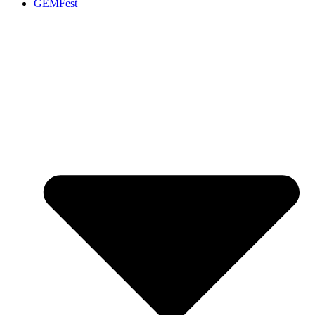
GEMFest