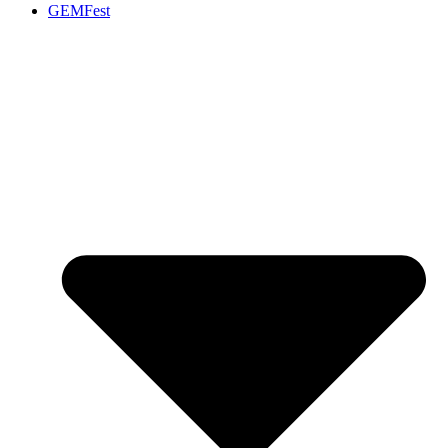
GEMFest