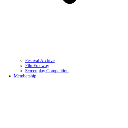
Festival Archive
FilmFreeway
Screenplay Competition
Membership