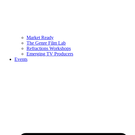
Market Ready
The Genre Film Lab
Refractions Workshops
Emerging TV Producers
Events