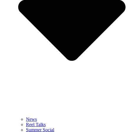
News
Reel Talks
Summer Social