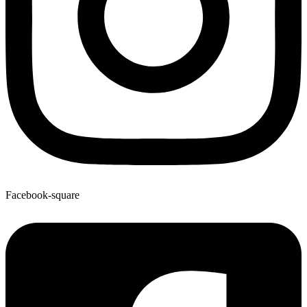
Facebook-square