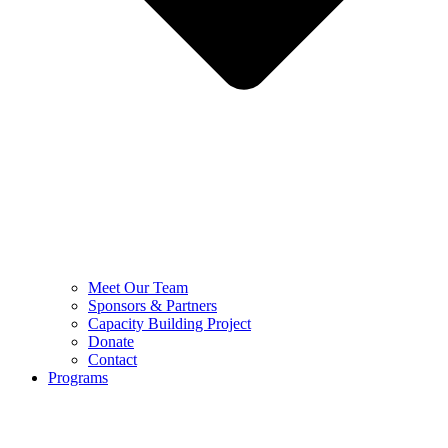
Meet Our Team
Sponsors & Partners
Capacity Building Project
Donate
Contact
Programs