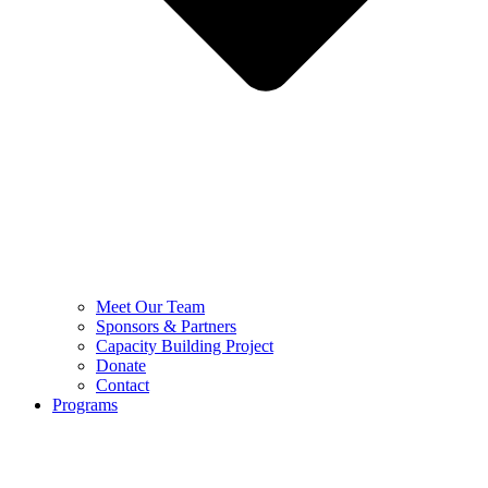
Meet Our Team
Sponsors & Partners
Capacity Building Project
Donate
Contact
Programs