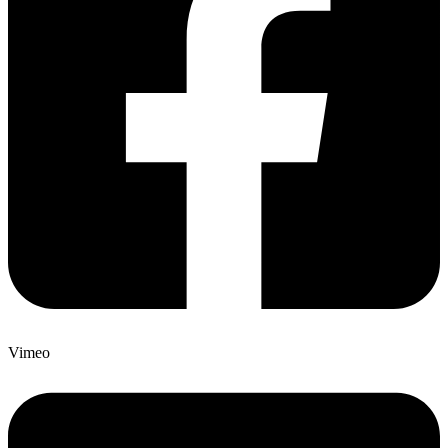
Vimeo