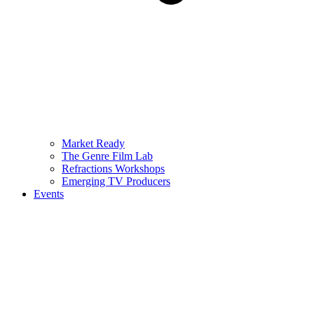
Market Ready
The Genre Film Lab
Refractions Workshops
Emerging TV Producers
Events