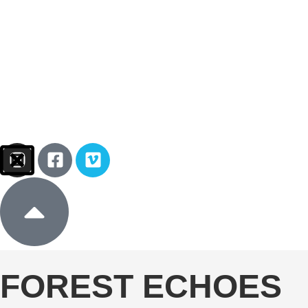
Sign In
Donate
FOREST ECHOES