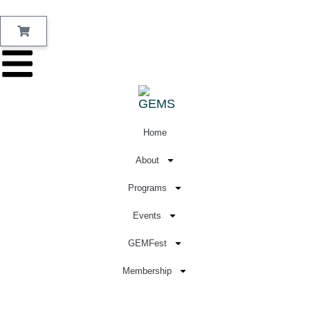
Home
About
Programs
Events
GEMFest
Membership