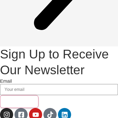
Sign Up to Receive
Our Newsletter
Email
Subscribe