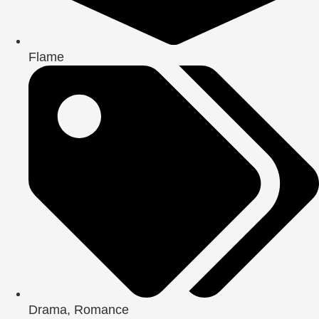
Flame
Drama
,
Romance