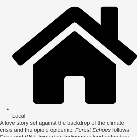
Local
A love story set against the backdrop of the climate
crisis and the opioid epidemic,
Forest Echoes
follows
Echo and Wild, two urban Indigenous land defenders.