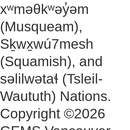
xʷməθkʷəy̓əm
(Musqueam),
Sḵwx̱wú7mesh
(Squamish), and
səlilwətaɬ (Tsleil-
Waututh) Nations.
Copyright ©2026