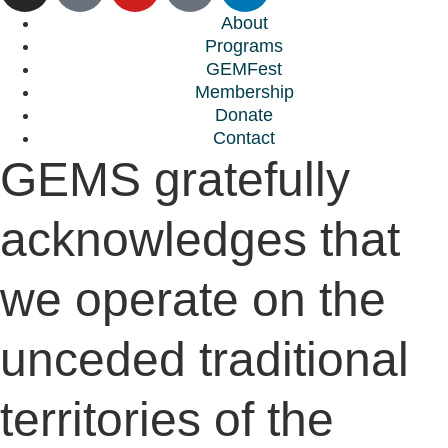
About
Programs
GEMFest
Membership
Donate
Contact
GEMS gratefully
acknowledges that
we operate on the
unceded traditional
territories of the