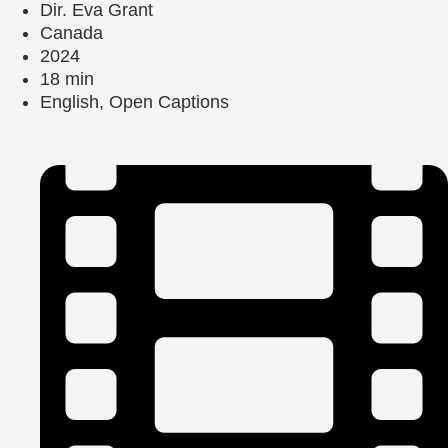
Dir. Eva Grant
Canada
2024
18 min
English, Open Captions