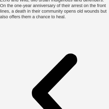
On the one-year anniversary of their arrest on the front
lines, a death in their community opens old wounds but
also offers them a chance to heal.