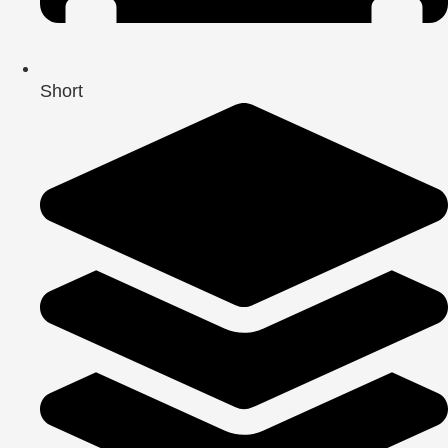
Short