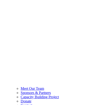
Meet Our Team
Sponsors & Partners
Capacity Building Project
Donate