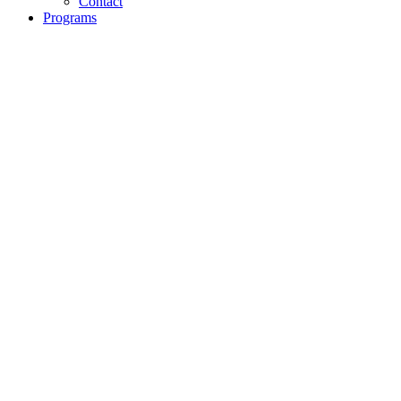
Contact
Programs