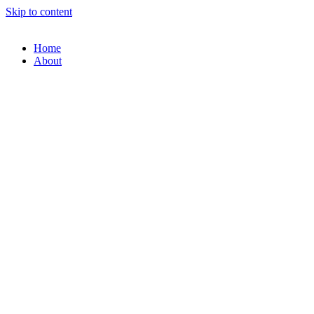
Skip to content
Home
About