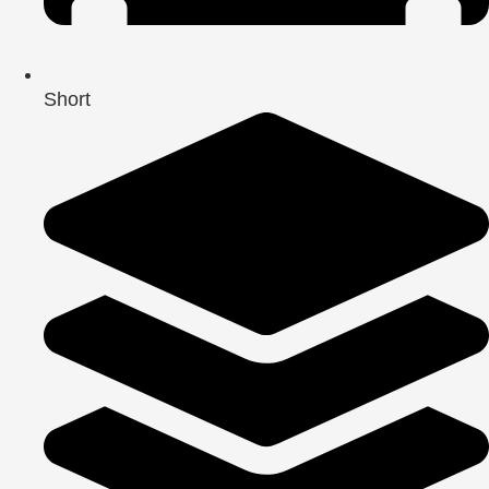
Short