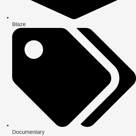
Blaze
Documentary