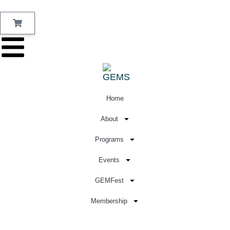
Home
About
Programs
Events
GEMFest
Membership