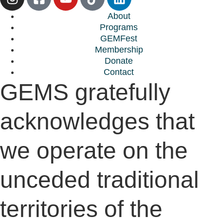
About
Programs
GEMFest
Membership
Donate
Contact
GEMS gratefully
acknowledges that
we operate on the
unceded traditional
territories of the