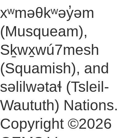
xʷməθkʷəy̓əm
(Musqueam),
Sḵwx̱wú7mesh
(Squamish), and
səlilwətaɬ (Tsleil-
Waututh) Nations.
Copyright ©2026