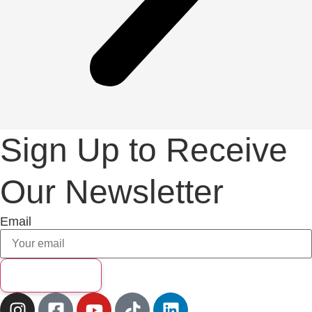
Sign Up to Receive
Our Newsletter
Email
Subscribe