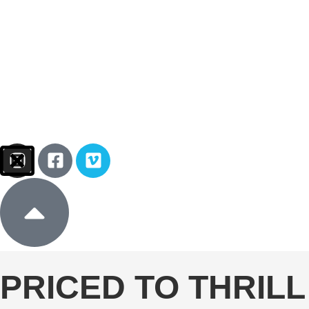
Sign In
Donate
PRICED TO THRILL