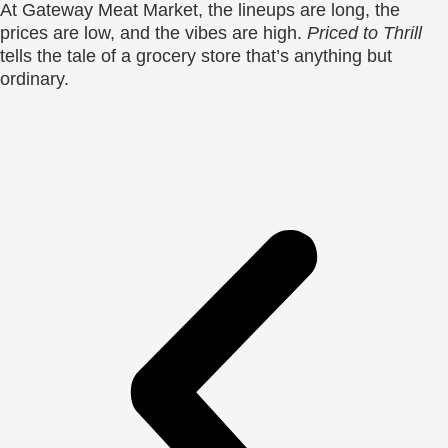
At Gateway Meat Market, the lineups are long, the
prices are low, and the vibes are high.
Priced to Thrill
tells the tale of a grocery store that’s anything but
ordinary.