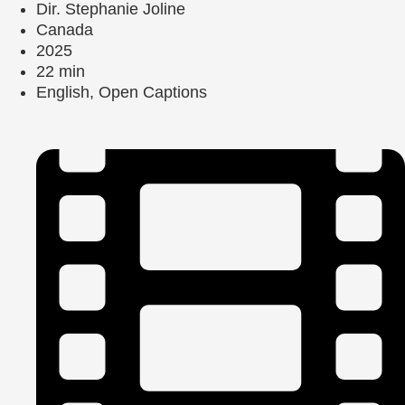
Dir. Stephanie Joline
Canada
2025
22 min
English, Open Captions