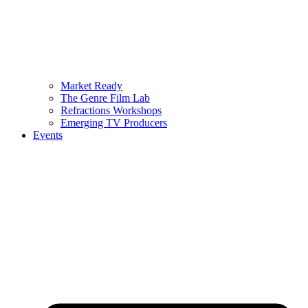
Market Ready
The Genre Film Lab
Refractions Workshops
Emerging TV Producers
Events