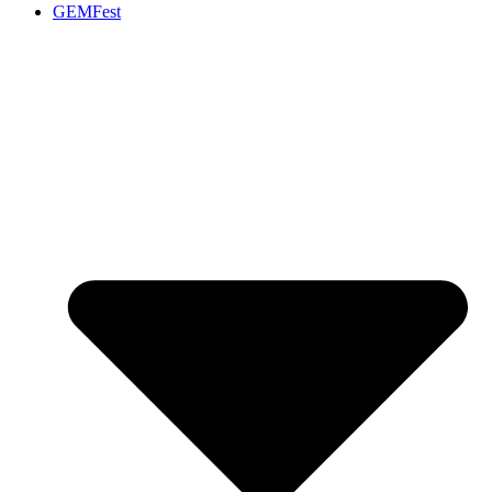
GEMFest