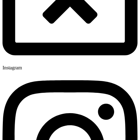
Instagram