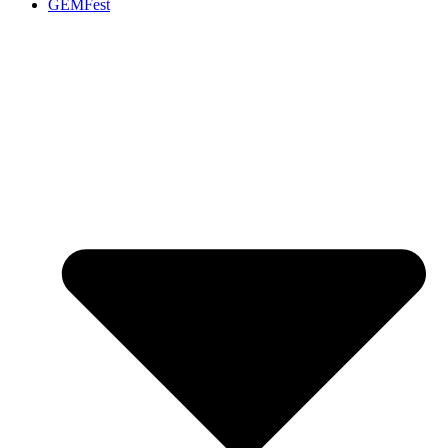
GEMFest