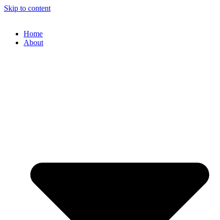
Skip to content
Home
About