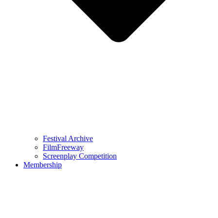
Festival Archive
FilmFreeway
Screenplay Competition
Membership