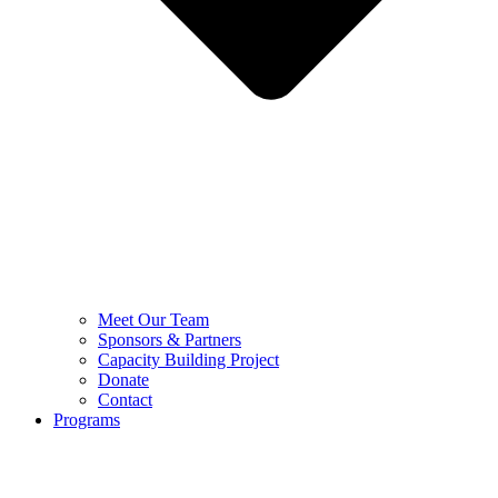
Meet Our Team
Sponsors & Partners
Capacity Building Project
Donate
Contact
Programs