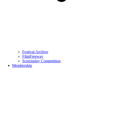
Festival Archive
FilmFreeway
Screenplay Competition
Membership