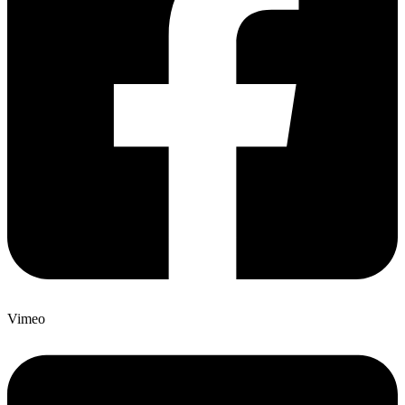
Vimeo