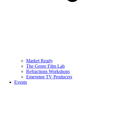
Market Ready
The Genre Film Lab
Refractions Workshops
Emerging TV Producers
Events