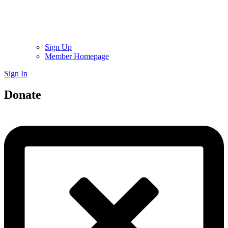
Sign Up
Member Homepage
Sign In
Donate