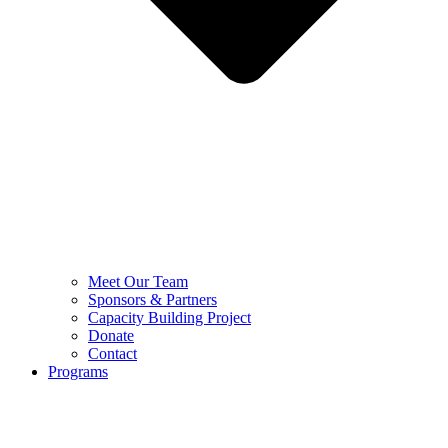
Meet Our Team
Sponsors & Partners
Capacity Building Project
Donate
Contact
Programs