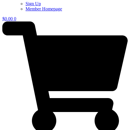
Sign Up
Member Homepage
$
0.00
0