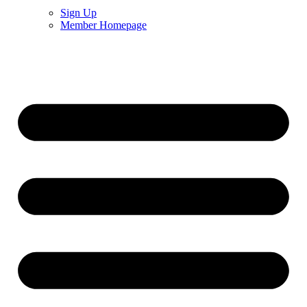
Sign Up
Member Homepage