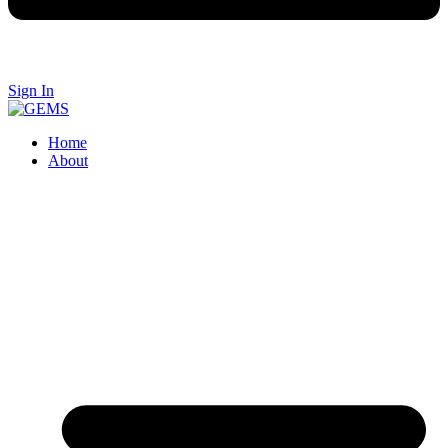
Sign In
Home
About