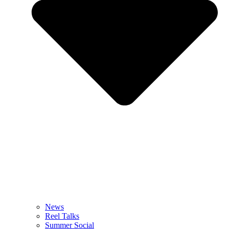
News
Reel Talks
Summer Social