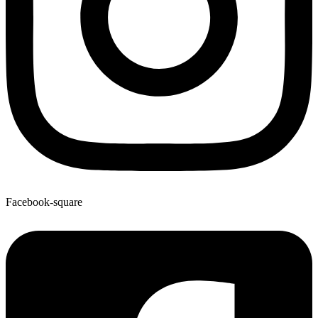
Facebook-square