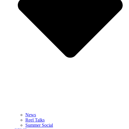
News
Reel Talks
Summer Social