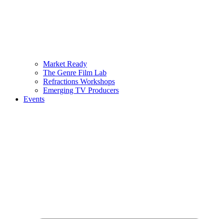
Market Ready
The Genre Film Lab
Refractions Workshops
Emerging TV Producers
Events