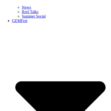
News
Reel Talks
Summer Social
GEMFest