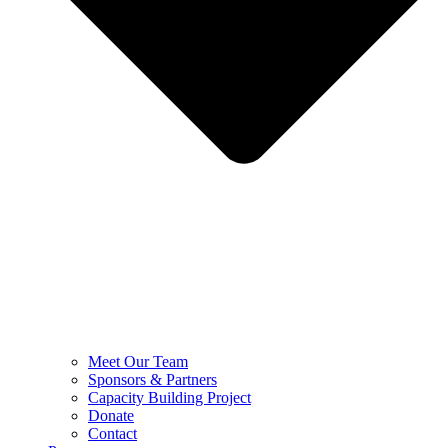
Meet Our Team
Sponsors & Partners
Capacity Building Project
Donate
Contact