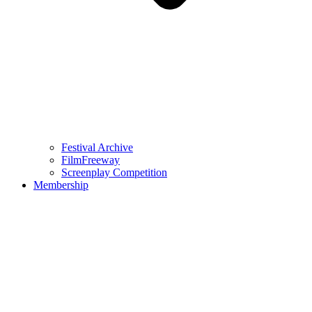
Festival Archive
FilmFreeway
Screenplay Competition
Membership