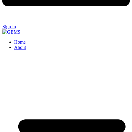
Sign In
Home
About