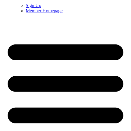
Sign Up
Member Homepage