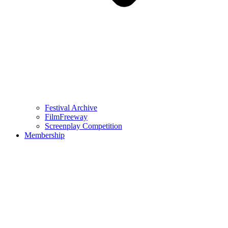
Festival Archive
FilmFreeway
Screenplay Competition
Membership