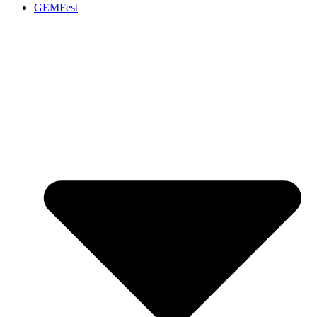
GEMFest