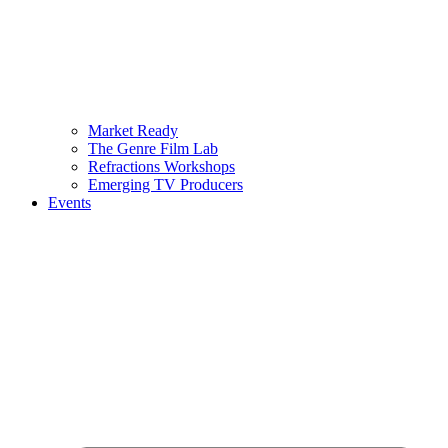
Market Ready
The Genre Film Lab
Refractions Workshops
Emerging TV Producers
Events