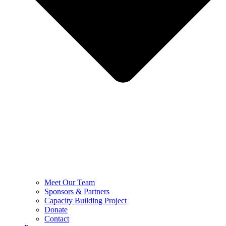
Meet Our Team
Sponsors & Partners
Capacity Building Project
Donate
Contact