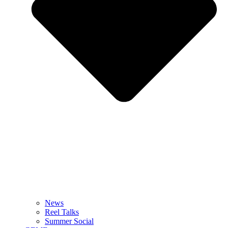
News
Reel Talks
Summer Social