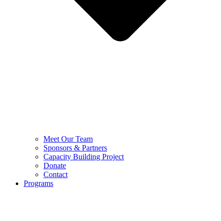
Meet Our Team
Sponsors & Partners
Capacity Building Project
Donate
Contact
Programs