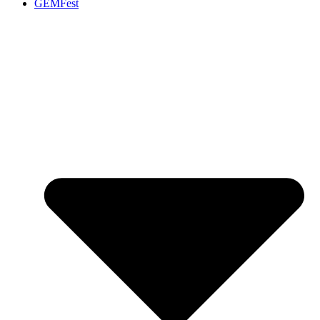
GEMFest