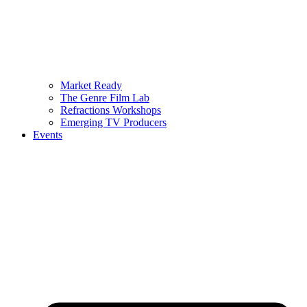
Market Ready
The Genre Film Lab
Refractions Workshops
Emerging TV Producers
Events