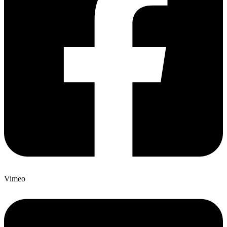
Vimeo