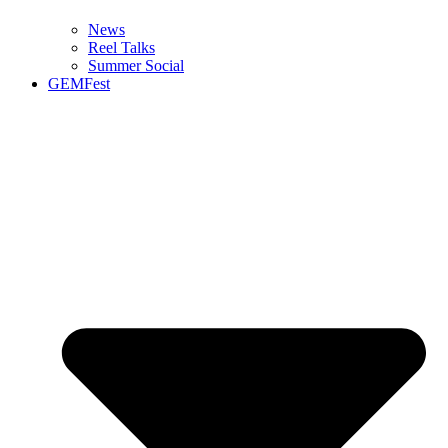
News
Reel Talks
Summer Social
GEMFest