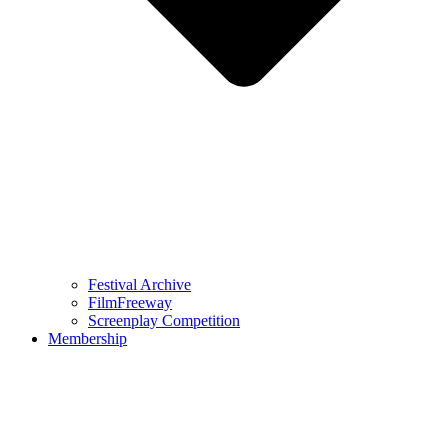
Festival Archive
FilmFreeway
Screenplay Competition
Membership