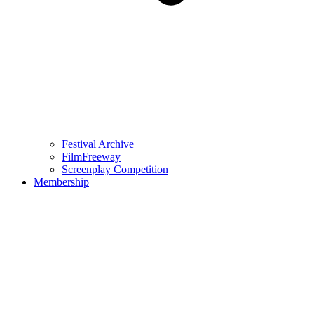
Festival Archive
FilmFreeway
Screenplay Competition
Membership