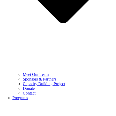
Meet Our Team
Sponsors & Partners
Capacity Building Project
Donate
Contact
Programs