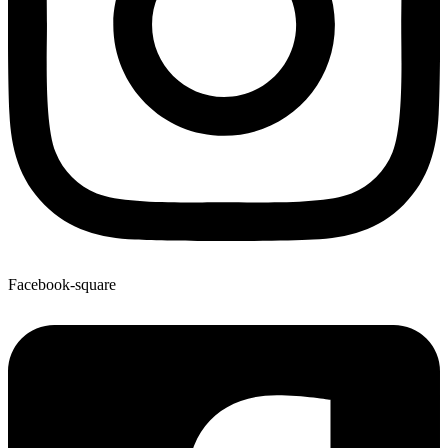
Facebook-square