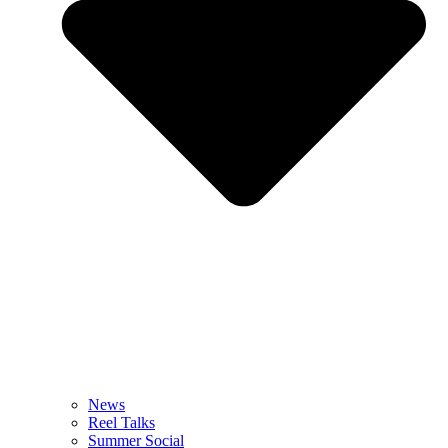
News
Reel Talks
Summer Social