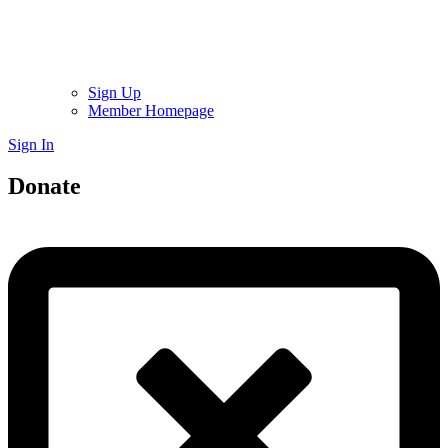
Sign Up
Member Homepage
Sign In
Donate