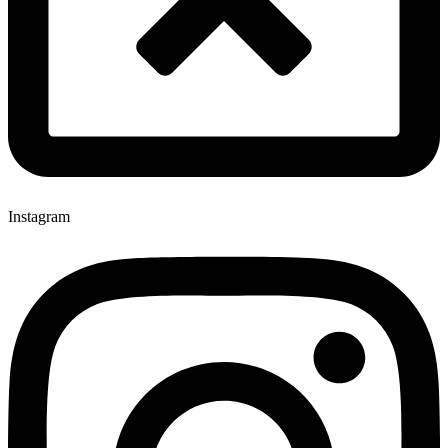
Instagram