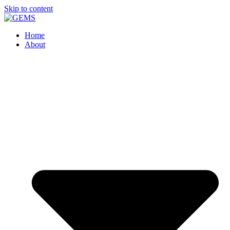
Skip to content
Home
About