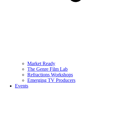
Market Ready
The Genre Film Lab
Refractions Workshops
Emerging TV Producers
Events