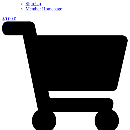
Sign Up
Member Homepage
$
0.00
0