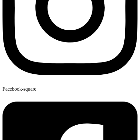
Facebook-square