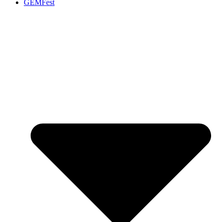
GEMFest