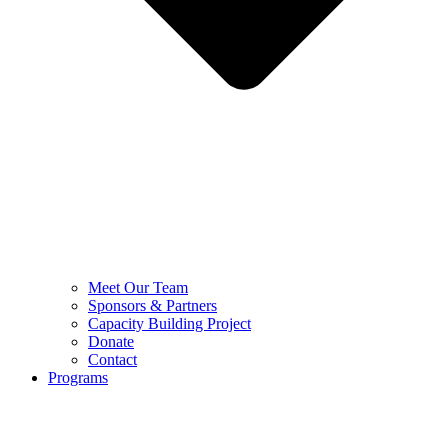
Meet Our Team
Sponsors & Partners
Capacity Building Project
Donate
Contact
Programs