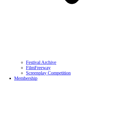
Festival Archive
FilmFreeway
Screenplay Competition
Membership