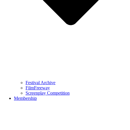
Festival Archive
FilmFreeway
Screenplay Competition
Membership