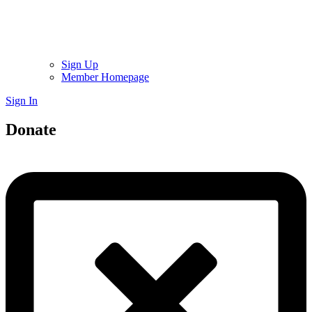
Sign Up
Member Homepage
Sign In
Donate