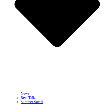
News
Reel Talks
Summer Social