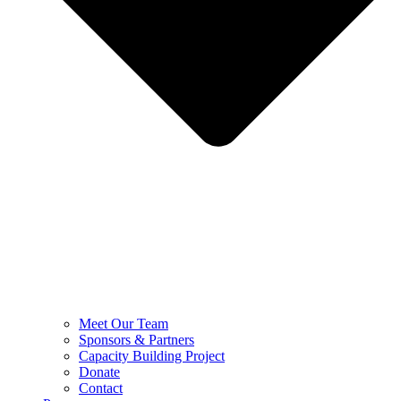
Meet Our Team
Sponsors & Partners
Capacity Building Project
Donate
Contact