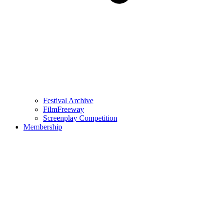
Festival Archive
FilmFreeway
Screenplay Competition
Membership