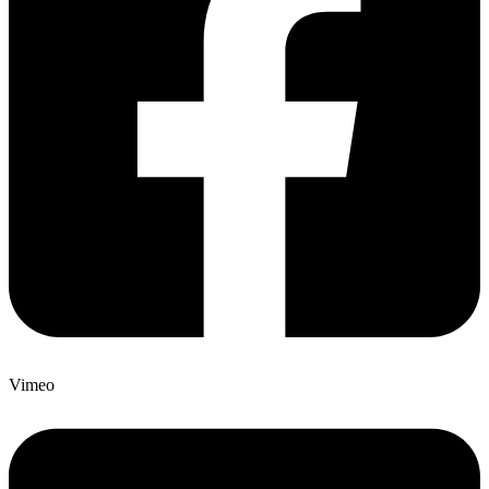
Vimeo