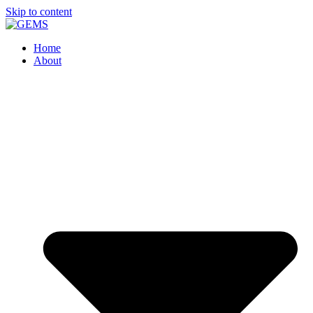
Skip to content
Home
About