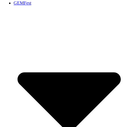
GEMFest