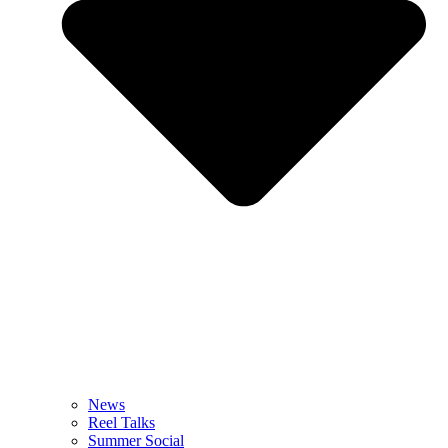
News
Reel Talks
Summer Social