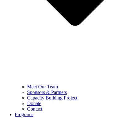
Meet Our Team
Sponsors & Partners
Capacity Building Project
Donate
Contact
Programs