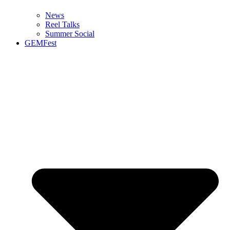
News
Reel Talks
Summer Social
GEMFest