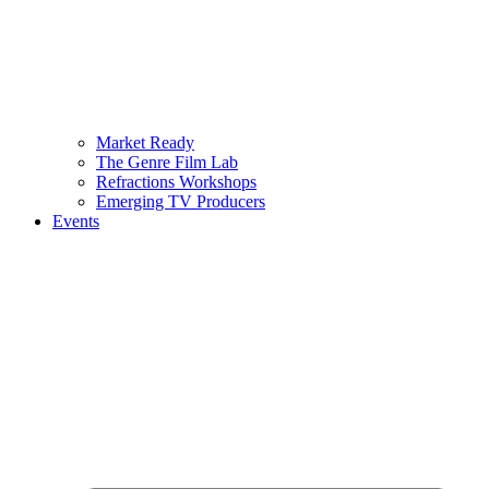
Market Ready
The Genre Film Lab
Refractions Workshops
Emerging TV Producers
Events