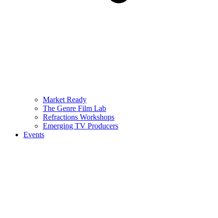
Market Ready
The Genre Film Lab
Refractions Workshops
Emerging TV Producers
Events