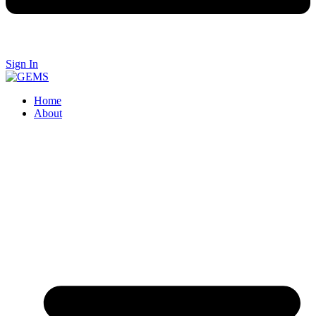
Sign In
Home
About