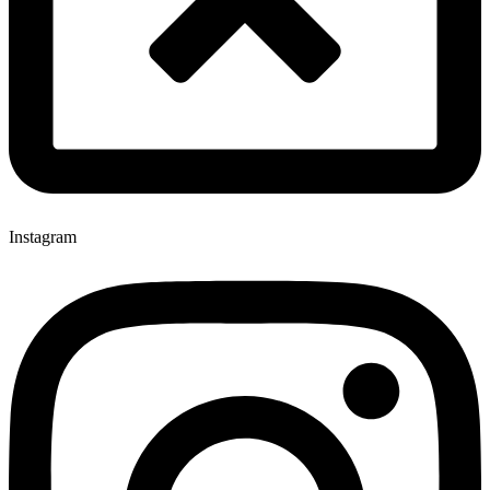
Instagram