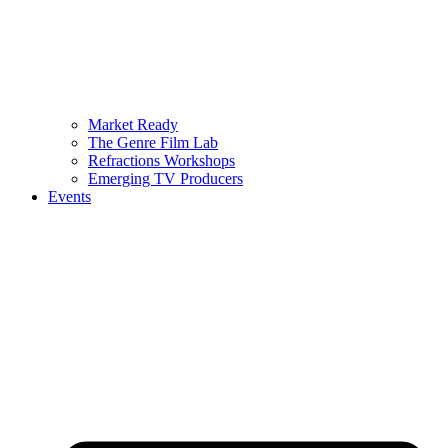
Market Ready
The Genre Film Lab
Refractions Workshops
Emerging TV Producers
Events