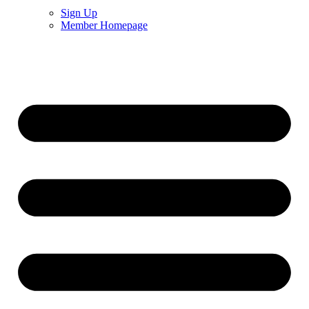
Sign Up
Member Homepage