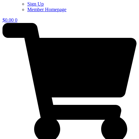
Sign Up
Member Homepage
$
0.00
0