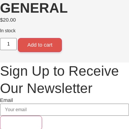
GENERAL
$
20.00
In stock
Add to cart
Sign Up to Receive
Our Newsletter
Email
Subscribe