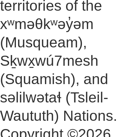
territories of the
xʷməθkʷəy̓əm
(Musqueam),
Sḵwx̱wú7mesh
(Squamish), and
səlilwətaɬ (Tsleil-
Waututh) Nations.
Copyright ©2026