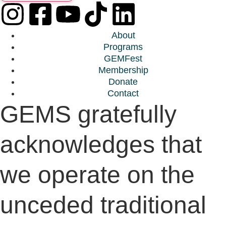
About
Programs
GEMFest
Membership
Donate
Contact
GEMS gratefully
acknowledges that
we operate on the
unceded traditional