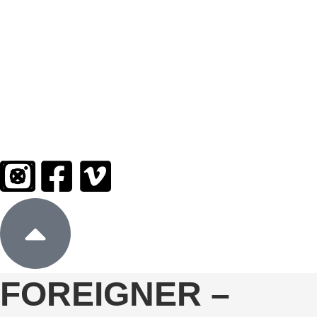
Sign In
Donate
FOREIGNER –