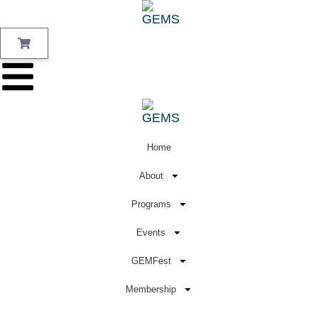
Home
About
Programs
Events
GEMFest
Membership