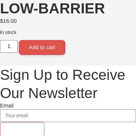
LOW-BARRIER
$
16.00
In stock
Add to cart
Sign Up to Receive
Our Newsletter
Email
Subscribe