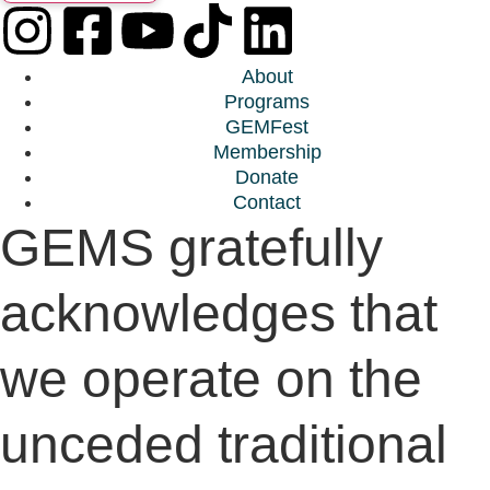
About
Programs
GEMFest
Membership
Donate
Contact
GEMS gratefully
acknowledges that
we operate on the
unceded traditional