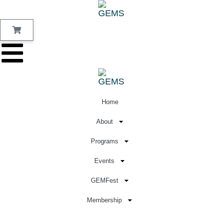
Home
About
Programs
Events
GEMFest
Membership