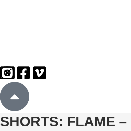
Sign In
Donate
SHORTS: FLAME –