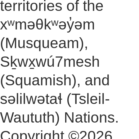
territories of the
xʷməθkʷəy̓əm
(Musqueam),
Sḵwx̱wú7mesh
(Squamish), and
səlilwətaɬ (Tsleil-
Waututh) Nations.
Copyright ©2026