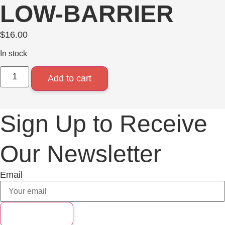
LOW-BARRIER
$
16.00
In stock
Add to cart
Sign Up to Receive
Our Newsletter
Email
Subscribe