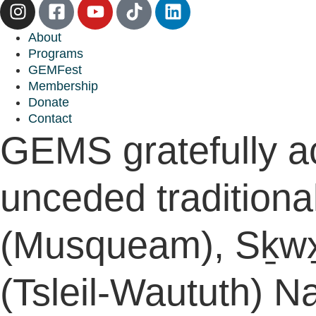
About
Programs
GEMFest
Membership
Donate
Contact
GEMS gratefully a
unceded traditiona
(Musqueam), Sḵwx̱
(Tsleil-Waututh) Na