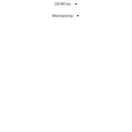
GEMFest
Membership