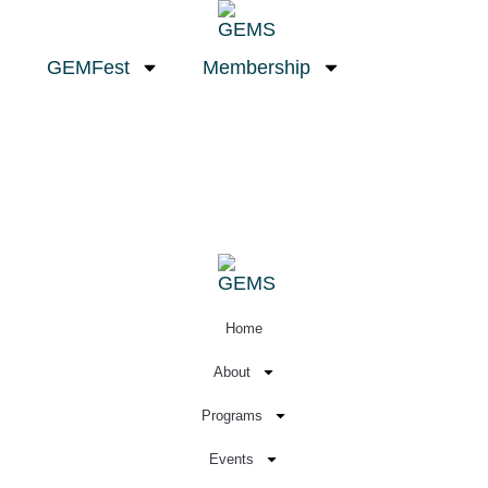
GEMFest
Membership
Home
About
Programs
Events