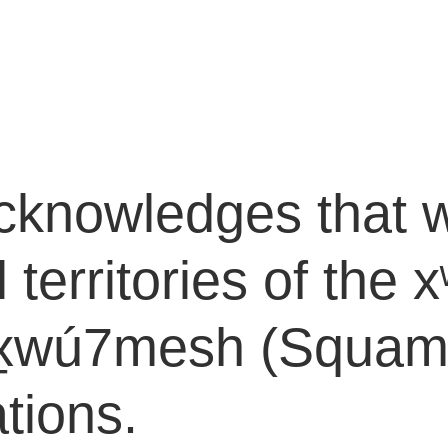
cknowledges that w
l territories of th
wú7mesh (Squamish
tions.