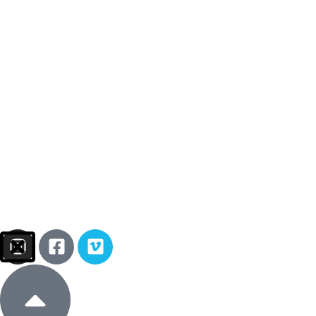
Sign In
Donate