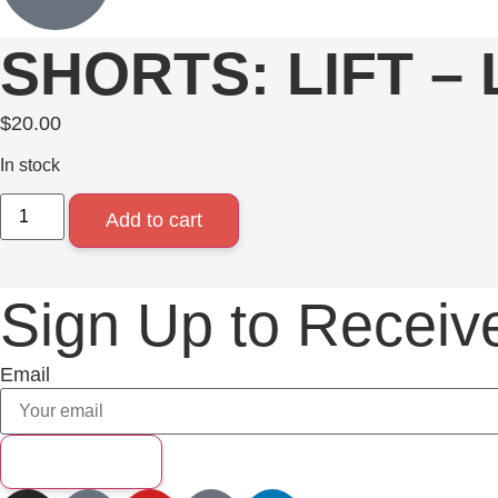
SHORTS: LIFT –
$
20.00
In stock
Add to cart
Sign Up to Receiv
Email
Subscribe