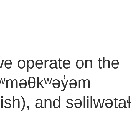
e operate on the
e xʷməθkʷəy̓əm
), and səlilwətaɬ