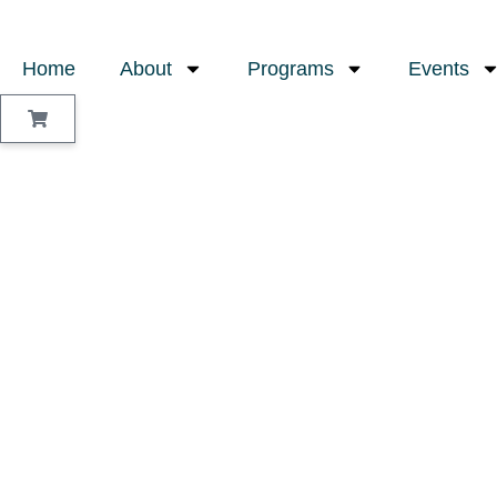
Home
About
Programs
Events
Sign In