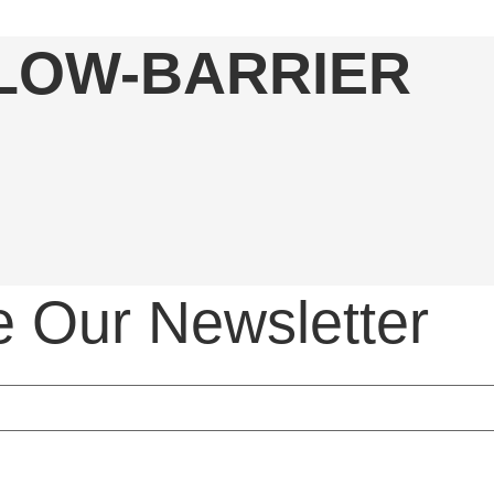
 LOW-BARRIER
e Our Newsletter