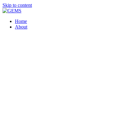
Skip to content
Home
About