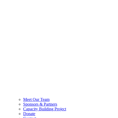
Meet Our Team
Sponsors & Partners
Capacity Building Project
Donate