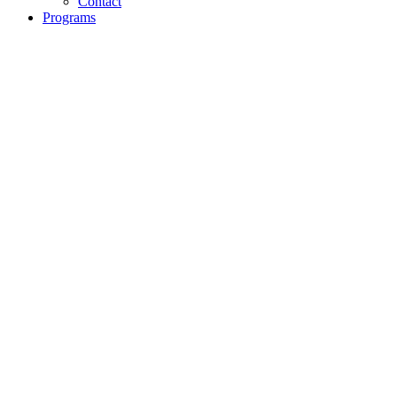
Contact
Programs