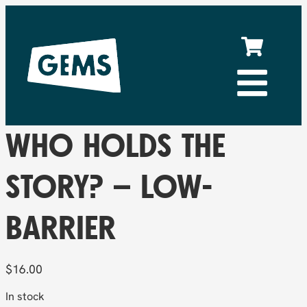
WHO HOLDS THE
STORY? – LOW-
BARRIER
$
16.00
In stock