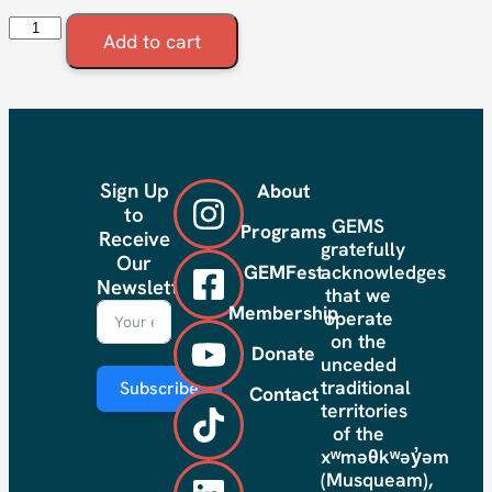
Add to cart
Sign Up
About
to
GEMS
Programs
Receive
gratefully
Our
GEMFest
acknowledges
Newsletter
that we
Membership
operate
on the
Donate
unceded
traditional
Subscribe
Contact
territories
of the
xʷməθkʷəy̓əm
(Musqueam),