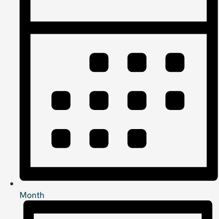
Month