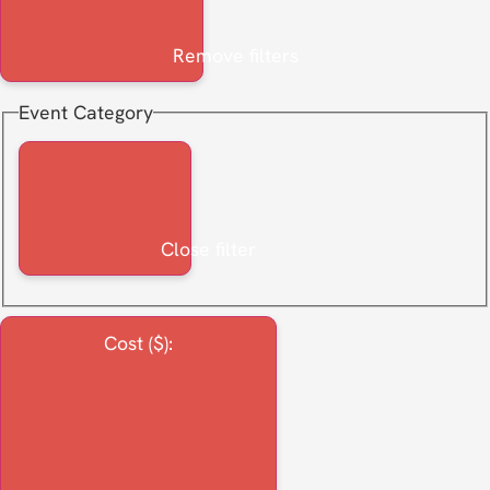
Remove filters
Event Category
Close filter
Cost ($)
: