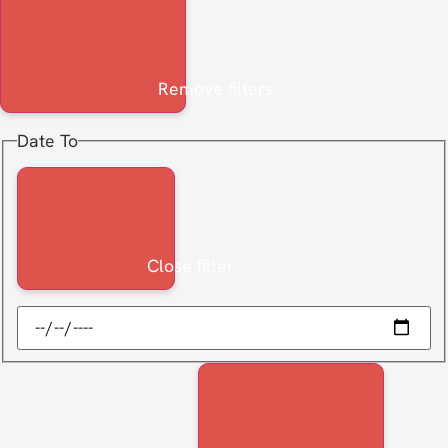
Remove filters
Date To
Close filter