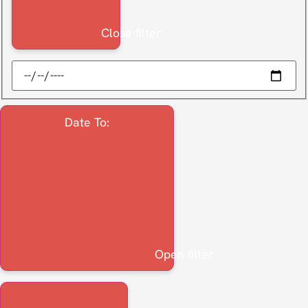
Close filter
Date To
:
Open filter