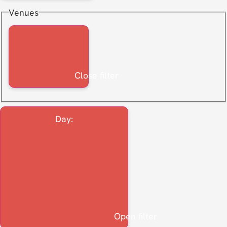
Venues
Close filter
Day
:
Open filter