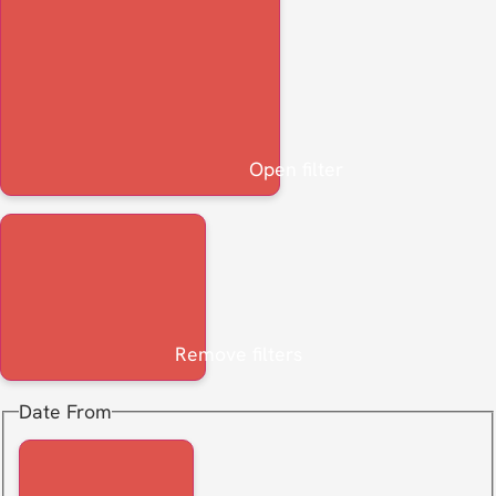
Open filter
Remove filters
Date From