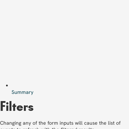
Summary
Filters
Changing any of the form inputs will cause the list of