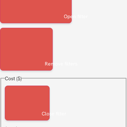
Open filter
Remove filters
Cost ($)
Close filter