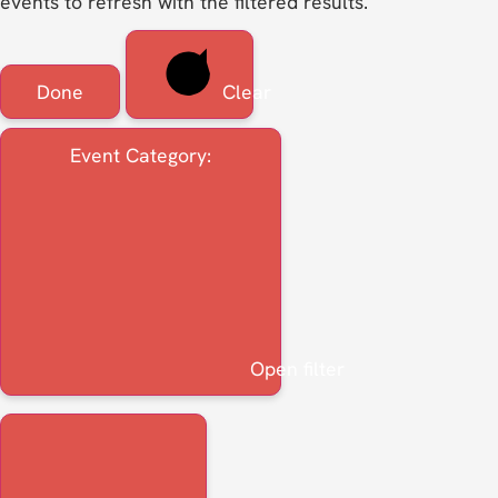
events to refresh with the filtered results.
Done
Clear
Event Category
:
Open filter