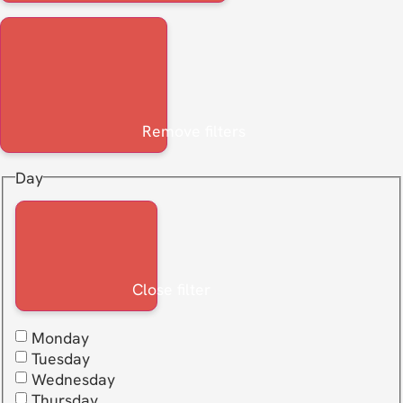
Remove filters
Day
Close filter
Monday
Tuesday
Wednesday
Thursday