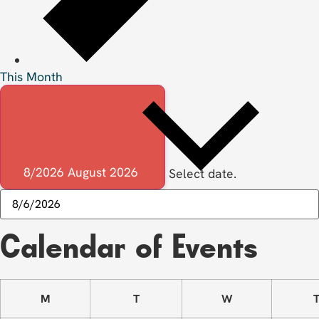
This Month
8/2026
August 2026
Select date.
Calendar of Events
M
T
W