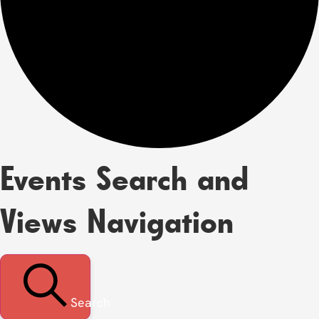
Events Search and
Views Navigation
Search