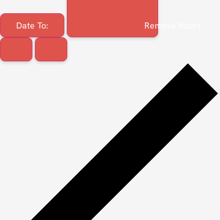
Date To
:
Remove filters