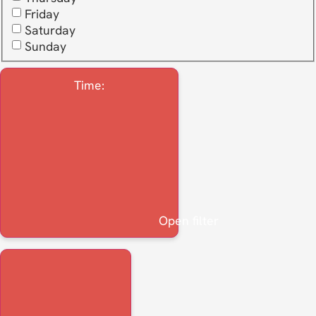
Friday
Saturday
Sunday
Time
:
Open filter