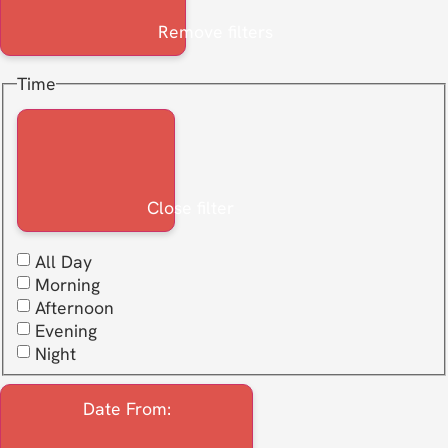
Remove filters
Time
Close filter
All Day
Morning
Afternoon
Evening
Night
Date From
: