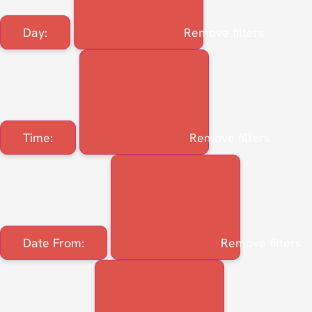
Day
:
Remove filters
Time
:
Remove filters
Date From
:
Remove filters