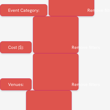
Event Category
:
Remove filt
Cost ($)
:
Remove filters
Venues
:
Remove filters