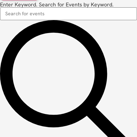
Enter Keyword. Search for Events by Keyword.