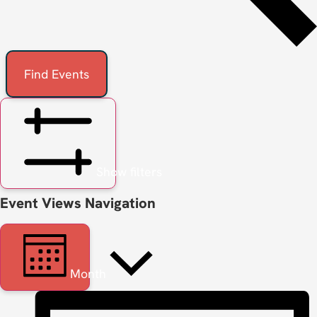
Find Events
Show filters
Event Views Navigation
Month