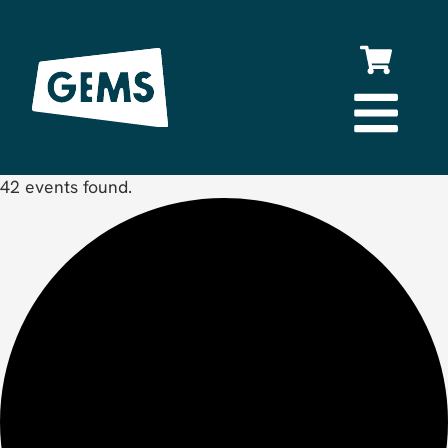
42 events found.