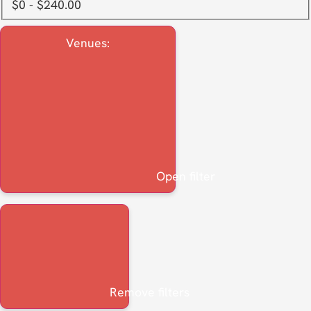
$0 - $240.00
Venues
:
Open filter
Remove filters