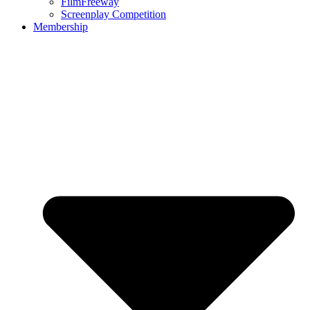
FilmFreeway
Screenplay Competition
Membership