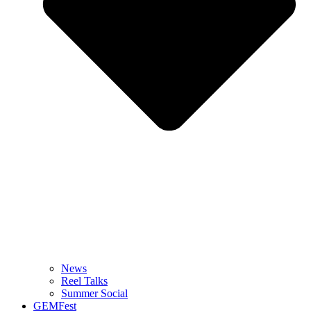
News
Reel Talks
Summer Social
GEMFest