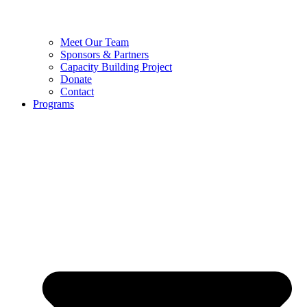
Meet Our Team
Sponsors & Partners
Capacity Building Project
Donate
Contact
Programs