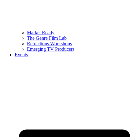
Market Ready
The Genre Film Lab
Refractions Workshops
Emerging TV Producers
Events