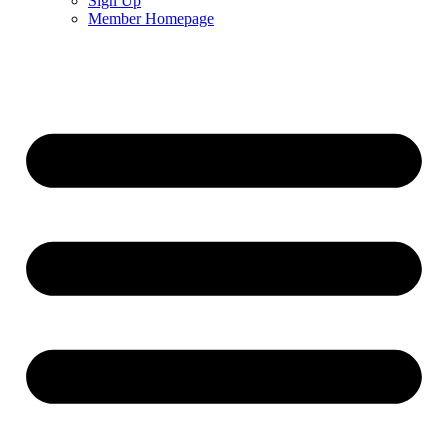
Sign Up
Member Homepage