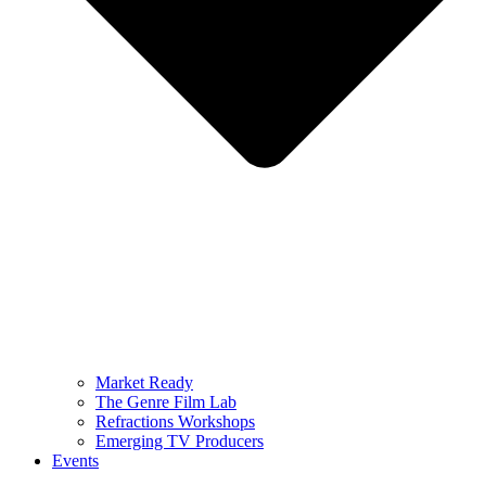
Market Ready
The Genre Film Lab
Refractions Workshops
Emerging TV Producers
Events