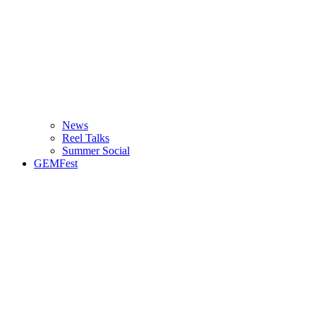
News
Reel Talks
Summer Social
GEMFest