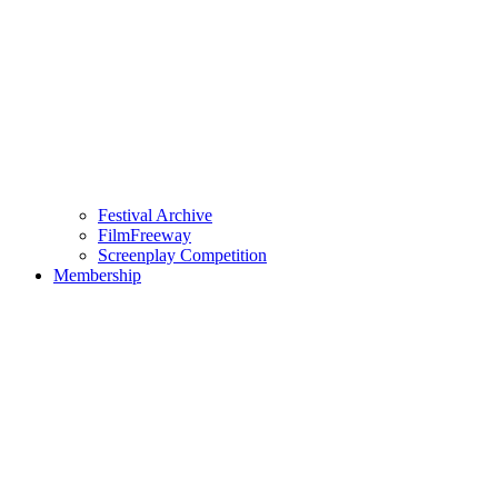
Festival Archive
FilmFreeway
Screenplay Competition
Membership