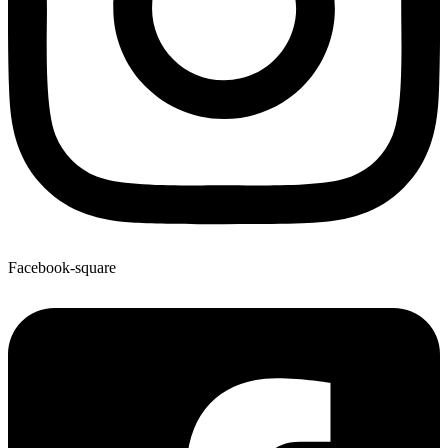
Facebook-square