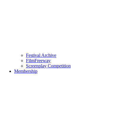
Festival Archive
FilmFreeway
Screenplay Competition
Membership