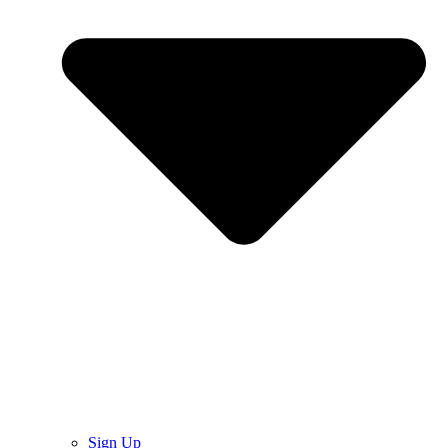
Sign Up