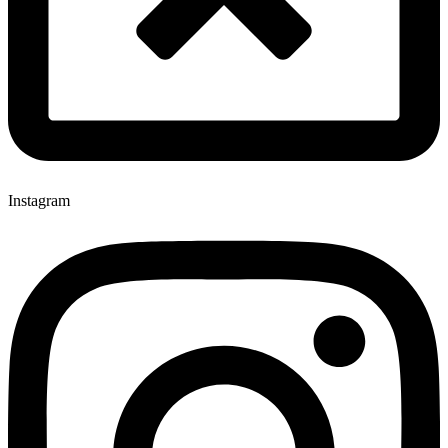
Instagram