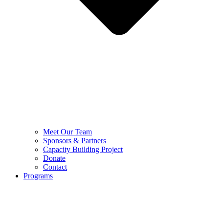
Meet Our Team
Sponsors & Partners
Capacity Building Project
Donate
Contact
Programs