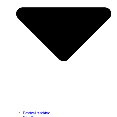
Festival Archive