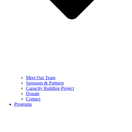
Meet Our Team
Sponsors & Partners
Capacity Building Project
Donate
Contact
Programs