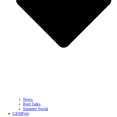
News
Reel Talks
Summer Social
GEMFest