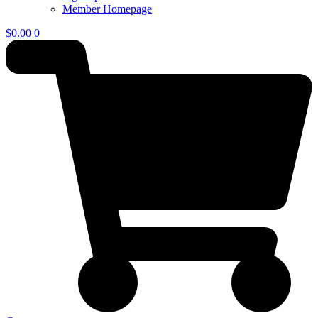
Member Homepage
$
0.00
0