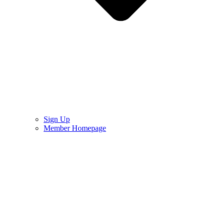
Sign Up
Member Homepage
Sign In