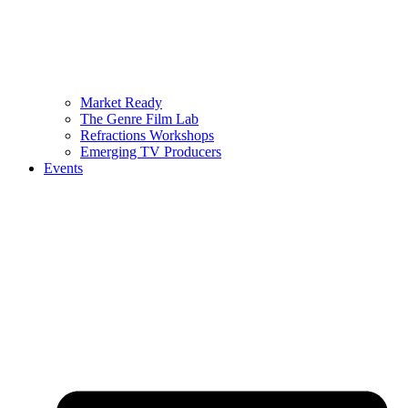
Market Ready
The Genre Film Lab
Refractions Workshops
Emerging TV Producers
Events