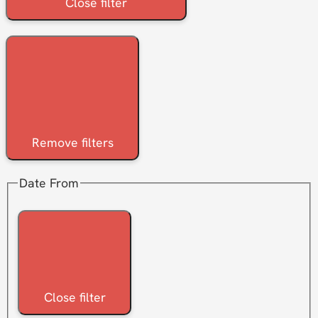
Close filter
Remove filters
Date From
Close filter