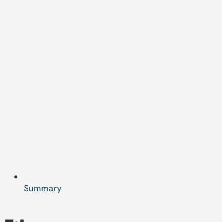
Summary