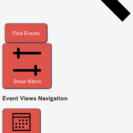
Find Events
Show filters
Event Views Navigation