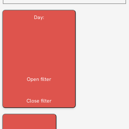
Day
:
Open filter
Close filter