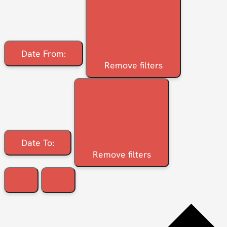
Date From
:
Remove filters
Date To
:
Remove filters