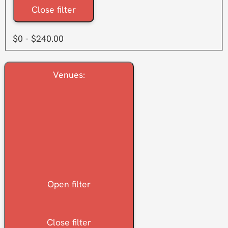
Close filter
$0 - $240.00
Venues
:
Open filter
Close filter