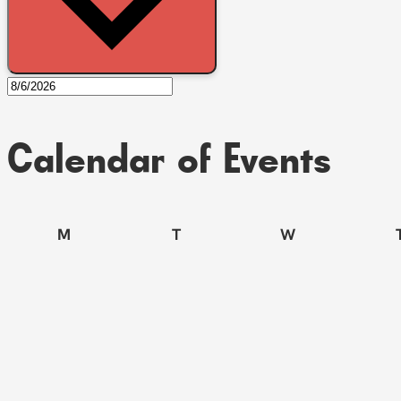
Calendar of Events
M
T
W