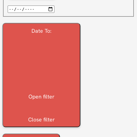
Date To
:
Open filter
Close filter