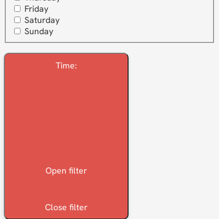
Friday
Saturday
Sunday
Time
:
Open filter
Close filter