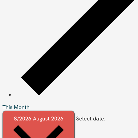
This Month
8/2026
August 2026
Select date.