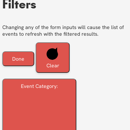
Filters
Changing any of the form inputs will cause the list of
events to refresh with the filtered results.
Done
Clear
Event Category
: