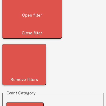
Open filter
Close filter
Remove filters
Event Category