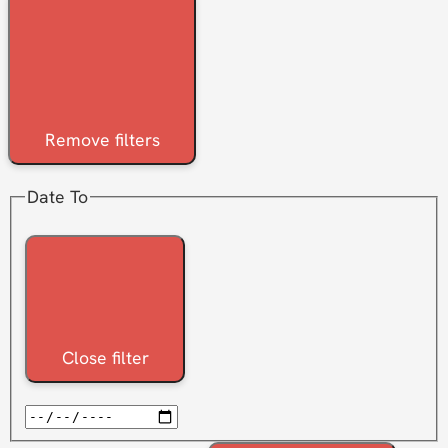
Remove filters
Date To
Close filter