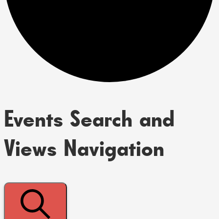
Events Search and
Views Navigation