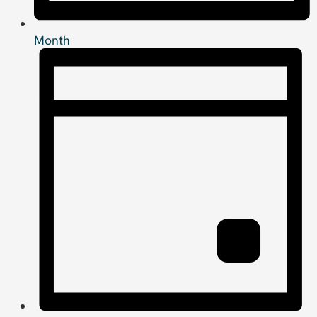
Month