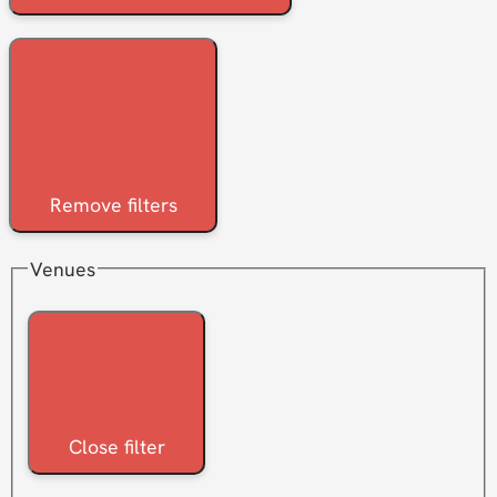
Remove filters
Venues
Close filter