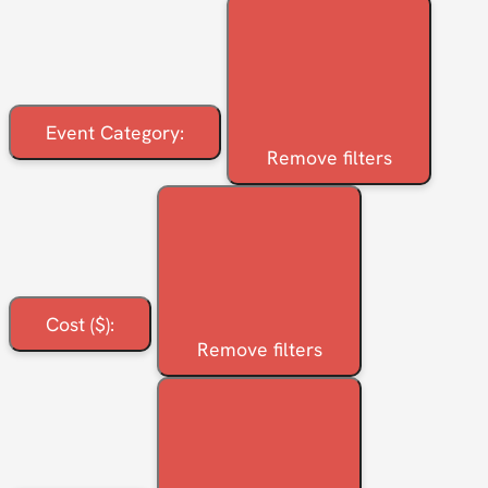
Event Category
:
Remove filters
Cost ($)
:
Remove filters