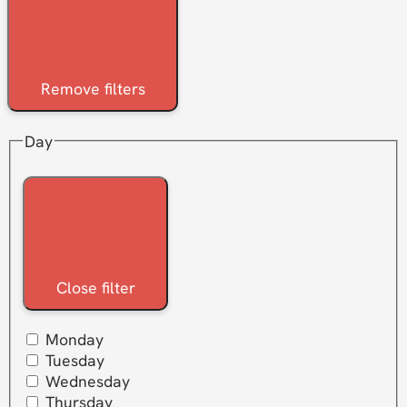
Remove filters
Day
Close filter
Monday
Tuesday
Wednesday
Thursday