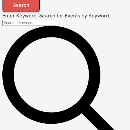
Search
Enter Keyword. Search for Events by Keyword.