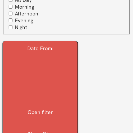
Morning
Afternoon
Evening
Night
Date From
:
Open filter