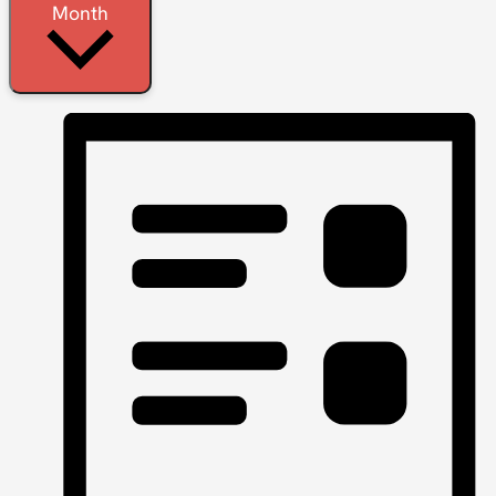
Month