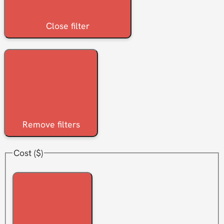
Close filter
Remove filters
Cost ($)