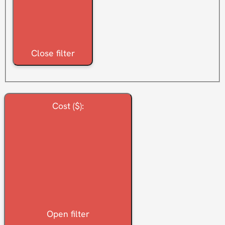
Close filter
Cost ($)
:
Open filter