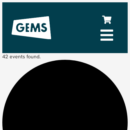
42 events found.