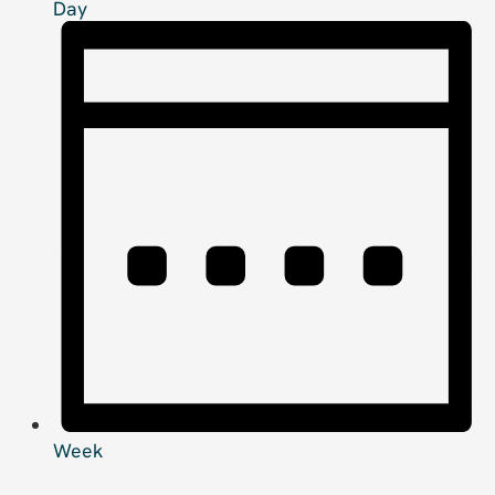
Day
Week