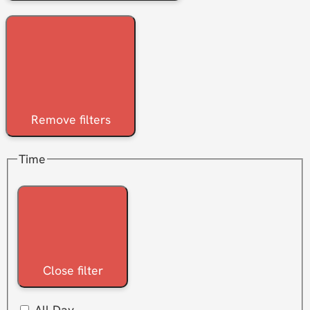
Remove filters
Time
Close filter
All Day