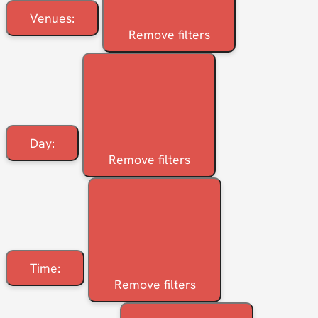
Venues
:
Remove filters
Day
:
Remove filters
Time
:
Remove filters