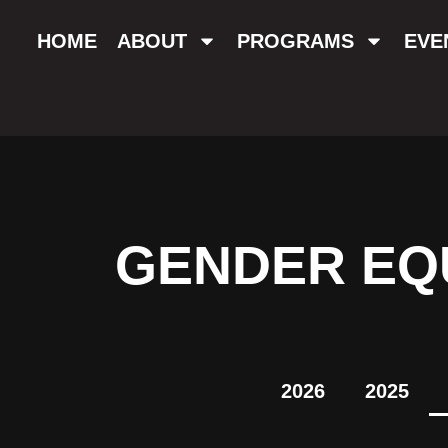
HOME
ABOUT
PROGRAMS
EVE
GENDER EQU
2026
2025