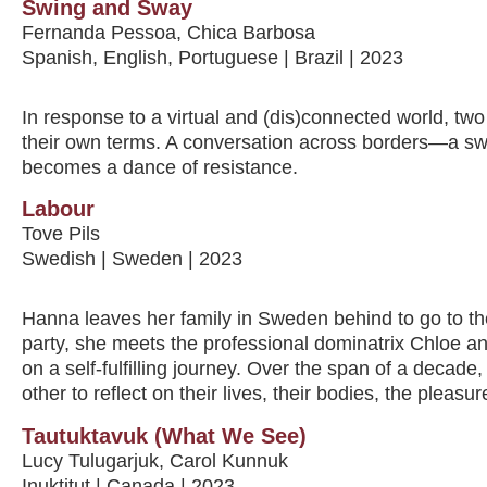
Swing and Sway
Fernanda Pessoa, Chica Barbosa
Spanish, English, Portuguese | Brazil | 2023
In response to a virtual and (dis)connected world, two 
their own terms. A conversation across borders—a s
becomes a dance of resistance.
Labour
Tove Pils
Swedish | Sweden | 2023
Hanna leaves her family in Sweden behind to go to the
party, she meets the professional dominatrix Chloe a
on a self-fulfilling journey. Over the span of a decad
other to reflect on their lives, their bodies, the pleas
Tautuktavuk (What We See)
Lucy Tulugarjuk, Carol Kunnuk
Inuktitut | Canada | 2023