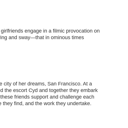
girlfriends engage in a filmic provocation on
wing and sway—that in ominous times
 city of her dreams, San Francisco. At a
nd the escort Cyd and together they embark
e, these friends support and challenge each
ure they find, and the work they undertake.