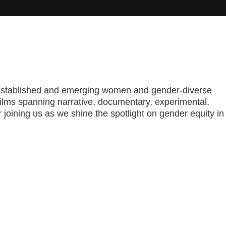
rom established and emerging women and gender-diverse
films spanning narrative, documentary, experimental,
oining us as we shine the spotlight on gender equity in