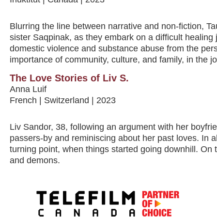
Blurring the line between narrative and non-fiction, 
sister Saqpinak, as they embark on a difficult healing 
domestic violence and substance abuse from the pers
importance of community, culture, and family, in the j
The Love Stories of Liv S.
Anna Luif
French | Switzerland | 2023
Liv Sandor, 38, following an argument with her boyfrie
passers-by and reminiscing about her past loves. In al
turning point, when things started going downhill. On t
and demons.