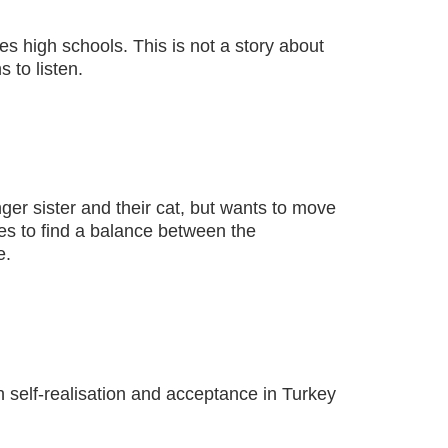
s high schools. This is not a story about
 to listen.
nger sister and their cat, but wants to move
ies to find a balance between the
e.
h self-realisation and acceptance in Turkey