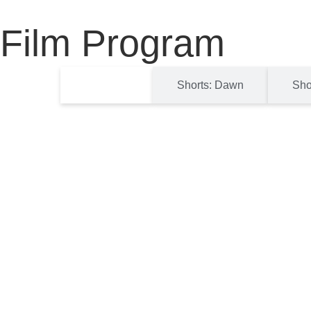
Film Program
Features
Shorts: Dawn
Sho