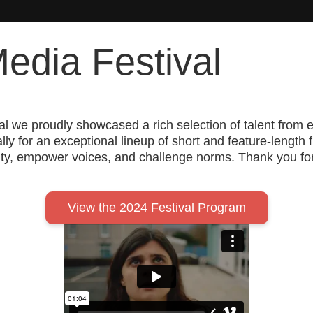
edia Festival
tival we proudly showcased a rich selection of talent f
y for an exceptional lineup of short and feature-length 
y, empower voices, and challenge norms. Thank you for j
View the 2024 Festival Program