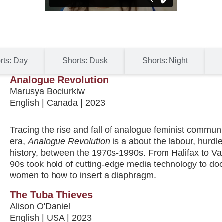
rts: Day
Shorts: Dusk
Shorts: Night
Analogue Revolution
Marusya Bociurkiw
English | Canada | 2023
Tracing the rise and fall of analogue feminist commu
era,
Analogue Revolution
is a about the labour, hurdl
history, between the 1970s-1990s. From Halifax to Van
90s took hold of cutting-edge media technology to do
women to how to insert a diaphragm.
The Tuba Thieves
Alison O'Daniel
English | USA | 2023