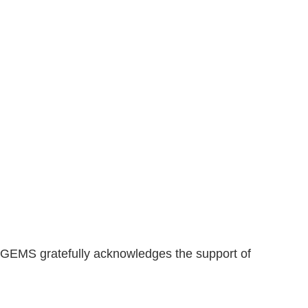
GEMS gratefully acknowledges the support of