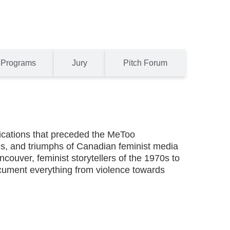
Programs
Jury
Pitch Forum
nications that preceded the MeToo
es, and triumphs of Canadian feminist media
couver, feminist storytellers of the 1970s to
cument everything from violence towards