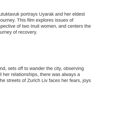
Tautuktavuk portrays Uyarak and her eldest
journey. This film explores issues of
pective of two Inuit women, and centers the
ourney of recovery.
nd, sets off to wander the city, observing
l her relationships, there was always a
he streets of Zurich Liv faces her fears, joys