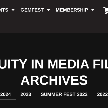
NTS
GEMFEST
MEMBERSHIP
ITY IN MEDIA FI
ARCHIVES
2024
2023
SUMMER FEST 2022
2022