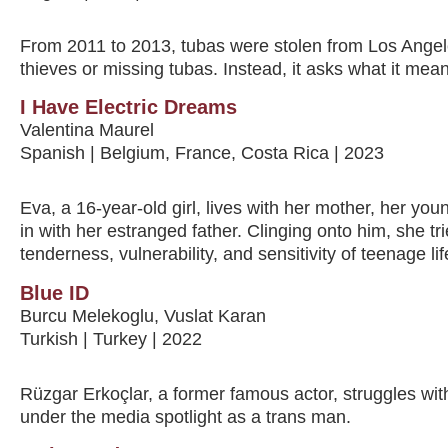
From 2011 to 2013, tubas were stolen from Los Angele
thieves or missing tubas. Instead, it asks what it means
I Have Electric Dreams
Valentina Maurel
Spanish | Belgium, France, Costa Rica | 2023
Eva, a 16-year-old girl, lives with her mother, her you
in with her estranged father. Clinging onto him, she tr
tenderness, vulnerability, and sensitivity of teenage lif
Blue ID
Burcu Melekoglu, Vuslat Karan
Turkish | Turkey | 2022
Rüzgar Erkoçlar, a former famous actor, struggles wit
under the media spotlight as a trans man.