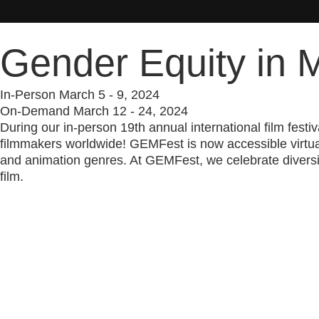
Gender Equity in M
In-Person March 5 - 9, 2024
On-Demand March 12 - 24, 2024
During our in-person 19th annual international film fes
filmmakers worldwide! GEMFest is now accessible virtuall
and animation genres. At GEMFest, we celebrate diversit
film.