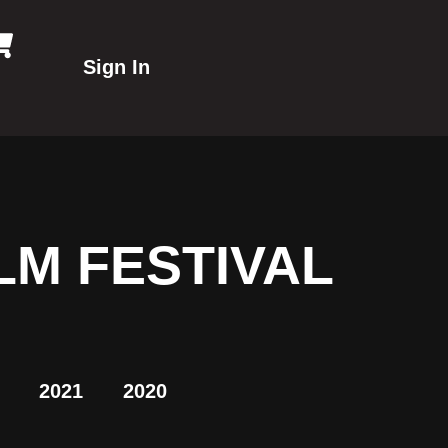
Sign In
LM FESTIVAL
2021
2020